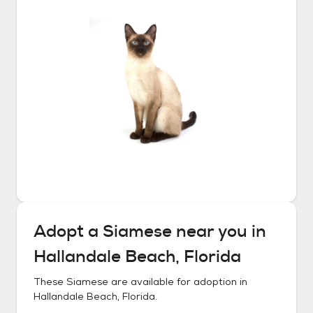
Adopt a
Siamese
near you in
Hallandale Beach, Florida
These
Siamese
are available for adoption in
Hallandale Beach, Florida
.