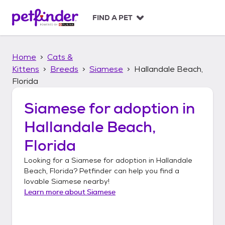
S
k
FIND A PET
i
p
t
Home
Cats &
o
c
Kittens
Breeds
Siamese
Hallandale Beach,
o
Florida
n
t
Siamese
for adoption in
e
n
Hallandale Beach,
t
Florida
Looking for a
Siamese
for adoption in
Hallandale
Beach, Florida
? Petfinder can help you find a
lovable
Siamese
nearby!
Learn more about
Siamese