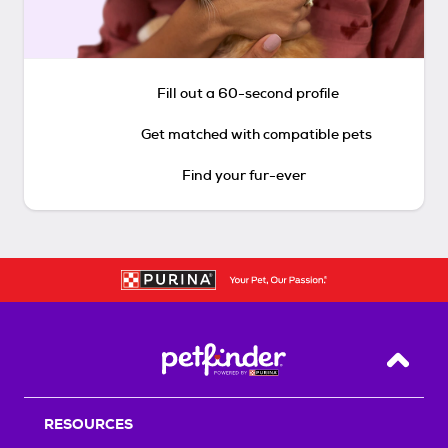
Fill out a 60-second profile
Get matched with compatible pets
Find your fur-ever
Back T
RESOURCES