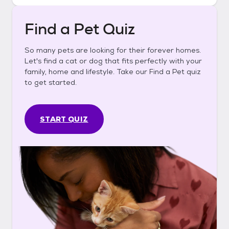
Find a Pet Quiz
So many pets are looking for their forever homes.
Let's find a cat or dog that fits perfectly with your
family, home and lifestyle. Take our Find a Pet quiz
to get started.
START QUIZ