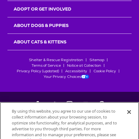
ADOPT OR GET INVOLVED
ABOUT DOGS & PUPPIES
ABOUT CATS & KITTENS
Shelter & Rescue Registration
Sitemap
Terms of Service
Notice at Collection
Privacy Policy (updated)
Accessibility
Cookie Policy
Your Privacy Choices
By using this website, you agree to our use of cookies to
collect information about your browsing session, to
©
2026
Petfinder.com
optimize site functionality, for analytical purposes, and to
All trademarks are owned by
advertise to you through third parties. For more
Société des Produits Nestlé
S.A., or
information and to manage your preferences, please see
used with permission.