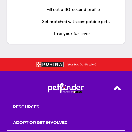
Fill out a 60-second profile
Get matched with compatible pets
Find your fur-ever
Back T
RESOURCES
ADOPT OR GET INVOLVED