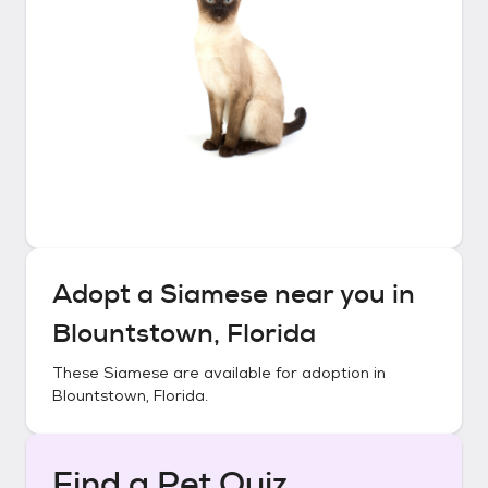
Adopt a
Siamese
near you in
Blountstown, Florida
These
Siamese
are available for adoption in
Blountstown, Florida
.
Find a Pet Quiz