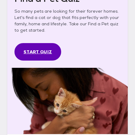
So many pets are looking for their forever homes.
Let's find a cat or dog that fits perfectly with your
family, home and lifestyle. Take our Find a Pet quiz
to get started.
START QUIZ