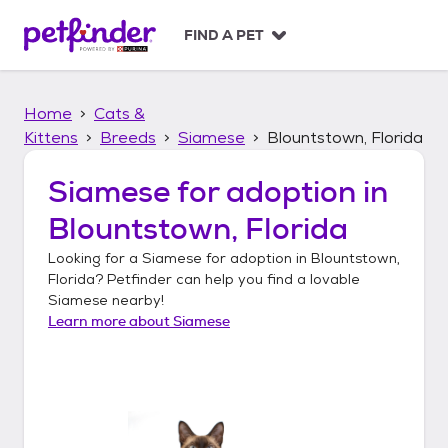
S
k
FIND A PET
i
p
t
Home
Cats &
o
c
Kittens
Breeds
Siamese
Blountstown, Florida
o
n
Siamese
for adoption in
t
Blountstown, Florida
e
n
Looking for a
Siamese
for adoption in
Blountstown,
t
Florida
? Petfinder can help you find a lovable
Siamese
nearby!
Learn more about
Siamese