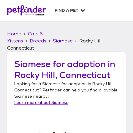
S
k
FIND A PET
i
p
t
Home
Cats &
o
c
Kittens
Breeds
Siamese
Rocky Hill,
o
Connecticut
n
t
Siamese
for adoption in
e
n
Rocky Hill, Connecticut
t
Looking for a
Siamese
for adoption in
Rocky Hill,
Connecticut
? Petfinder can help you find a lovable
Siamese
nearby!
Learn more about
Siamese