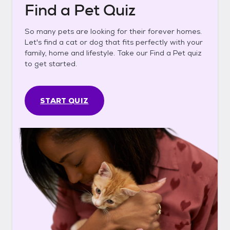
Find a Pet Quiz
So many pets are looking for their forever homes.
Let's find a cat or dog that fits perfectly with your
family, home and lifestyle. Take our Find a Pet quiz
to get started.
START QUIZ