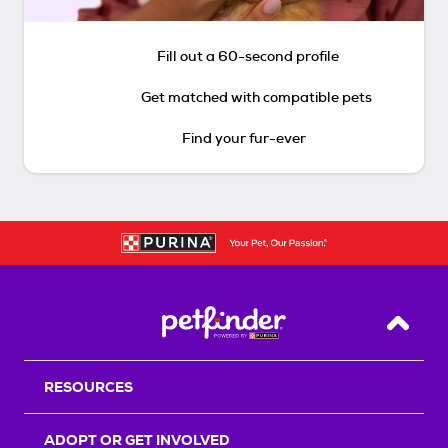
Fill out a 60-second profile
Get matched with compatible pets
Find your fur-ever
Back T
RESOURCES
ADOPT OR GET INVOLVED