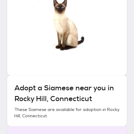
Adopt a
Siamese
near you in
Rocky Hill, Connecticut
These
Siamese
are available for adoption in
Rocky
Hill, Connecticut
.