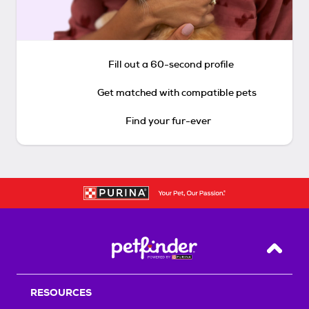
Fill out a 60-second profile
Get matched with compatible pets
Find your fur-ever
Back T
RESOURCES