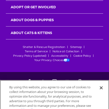
ADOPT OR GET INVOLVED
ABOUT DOGS & PUPPIES
ABOUT CATS & KITTENS
Shelter & Rescue Registration
Sitemap
Terms of Service
Notice at Collection
Privacy Policy (updated)
Accessibility
Cookie Policy
Your Privacy Choices
By using this website, you agree to our use of cookies to
collect information about your browsing session, to
©
2026
Petfinder.com
optimize site functionality, for analytical purposes, and to
All trademarks are owned by
advertise to you through third parties. For more
Société des Produits Nestlé
S.A., or
information and to manage your preferences, please see
used with permission.