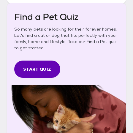
Find a Pet Quiz
So many pets are looking for their forever homes.
Let's find a cat or dog that fits perfectly with your
family, home and lifestyle. Take our Find a Pet quiz
to get started.
START QUIZ