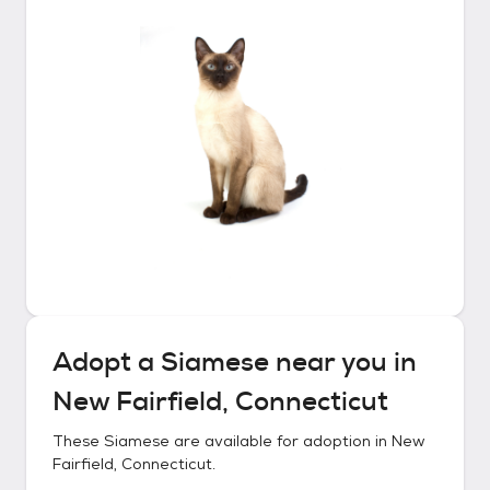
Adopt a
Siamese
near you in
New Fairfield, Connecticut
These
Siamese
are available for adoption in
New
Fairfield, Connecticut
.