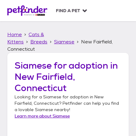
S
k
FIND A PET
i
p
t
Home
Cats &
o
c
Kittens
Breeds
Siamese
New Fairfield,
o
Connecticut
n
t
Siamese
for adoption in
e
n
New Fairfield,
t
Connecticut
Looking for a
Siamese
for adoption in
New
Fairfield, Connecticut
? Petfinder can help you find
a lovable
Siamese
nearby!
Learn more about
Siamese