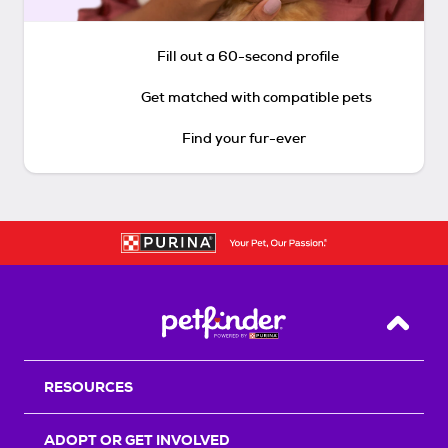
Fill out a 60-second profile
Get matched with compatible pets
Find your fur-ever
Back T
RESOURCES
ADOPT OR GET INVOLVED