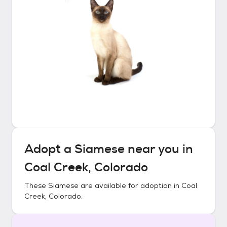
Adopt a
Siamese
near you in
Coal Creek, Colorado
These
Siamese
are available for adoption in
Coal
Creek, Colorado
.