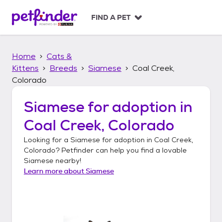
S
k
FIND A PET
i
p
t
Home
Cats &
o
c
Kittens
Breeds
Siamese
Coal Creek,
o
Colorado
n
t
Siamese
for adoption in
e
n
Coal Creek, Colorado
t
Looking for a
Siamese
for adoption in
Coal Creek,
Colorado
? Petfinder can help you find a lovable
Siamese
nearby!
Learn more about
Siamese