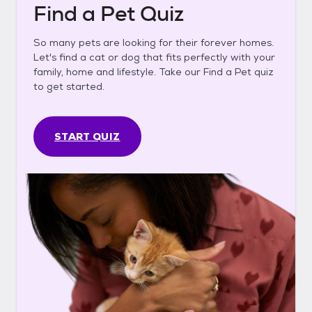
Find a Pet Quiz
So many pets are looking for their forever homes.
Let's find a cat or dog that fits perfectly with your
family, home and lifestyle. Take our Find a Pet quiz
to get started.
START QUIZ