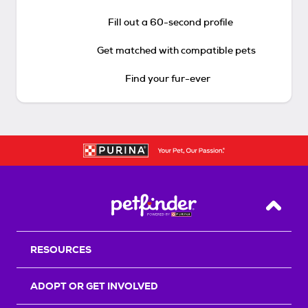
Fill out a 60-second profile
Get matched with compatible pets
Find your fur-ever
Back T
RESOURCES
ADOPT OR GET INVOLVED