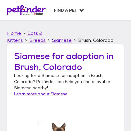
S
k
FIND A PET
i
p
t
Home
Cats &
o
c
Kittens
Breeds
Siamese
Brush, Colorado
o
n
Siamese
for adoption in
t
Brush, Colorado
e
n
Looking for a
Siamese
for adoption in
Brush,
t
Colorado
? Petfinder can help you find a lovable
Siamese
nearby!
Learn more about
Siamese