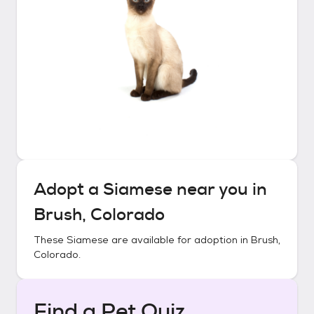
Adopt a
Siamese
near you in
Brush, Colorado
These
Siamese
are available for adoption in
Brush,
Colorado
.
Find a Pet Quiz