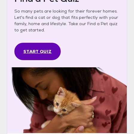
So many pets are looking for their forever homes.
Let's find a cat or dog that fits perfectly with your
family, home and lifestyle. Take our Find a Pet quiz
to get started.
START QUIZ