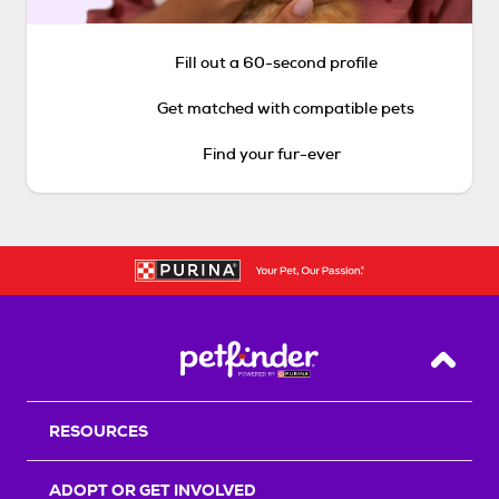
Fill out a 60-second profile
Get matched with compatible pets
Find your fur-ever
Back T
RESOURCES
ADOPT OR GET INVOLVED