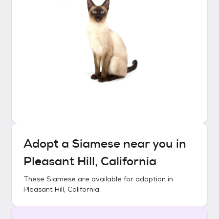
Adopt a
Siamese
near you in
Pleasant Hill, California
These
Siamese
are available for adoption in
Pleasant Hill, California
.