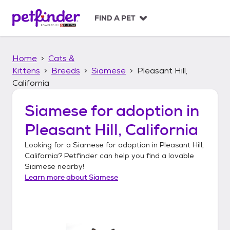
S
k
FIND A PET
i
p
t
Home
Cats &
o
c
Kittens
Breeds
Siamese
Pleasant Hill,
o
California
n
t
Siamese
for adoption in
e
n
Pleasant Hill, California
t
Looking for a
Siamese
for adoption in
Pleasant Hill,
California
? Petfinder can help you find a lovable
Siamese
nearby!
Learn more about
Siamese