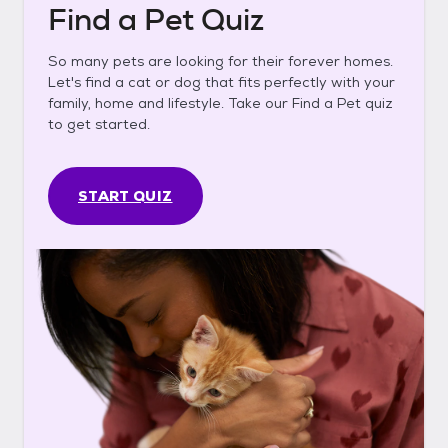
Find a Pet Quiz
So many pets are looking for their forever homes.
Let's find a cat or dog that fits perfectly with your
family, home and lifestyle. Take our Find a Pet quiz
to get started.
START QUIZ