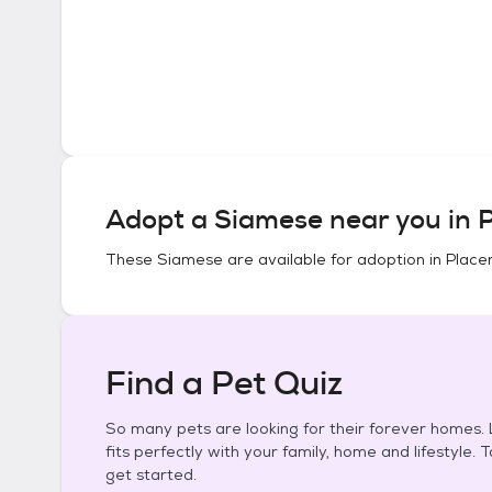
Adopt a
Siamese
near you in
P
These
Siamese
are available for adoption in
Placer
Find a Pet Quiz
So many pets are looking for their forever homes. L
fits perfectly with your family, home and lifestyle. 
get started.