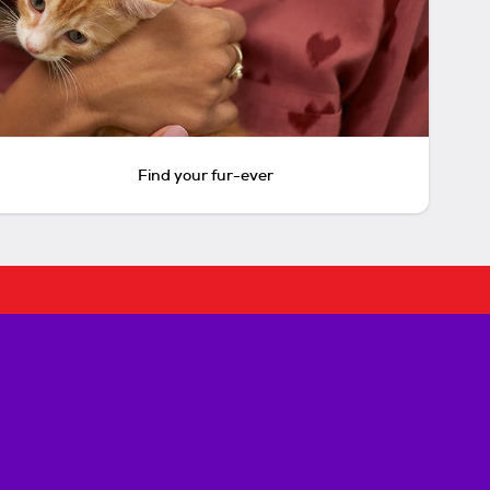
Find your fur-ever