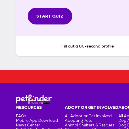
START QUIZ
Fill out a 60-second profile
RESOURCES
ADOPT OR GET INVOLVED
ABOU
FAQs
All Adopt or Get Involved
All A
Mobile App Download
Adopting Pets
Dog 
News Center
Animal Shelters & Rescues
Dog 