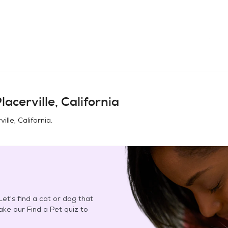
lacerville, California
ville, California
.
et's find a cat or dog that
Take our Find a Pet quiz to