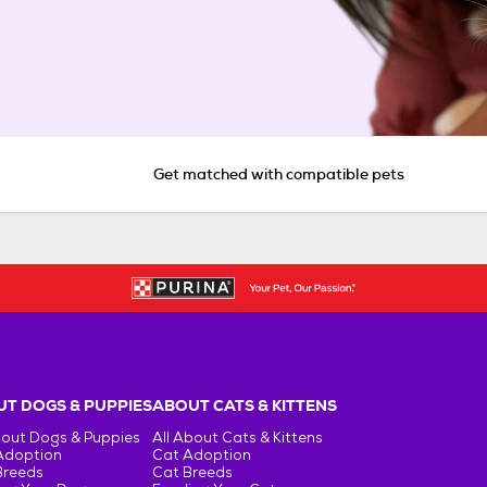
Get matched with compatible pets
T DOGS & PUPPIES
ABOUT CATS & KITTENS
bout Dogs & Puppies
All About Cats & Kittens
Adoption
Cat Adoption
Breeds
Cat Breeds