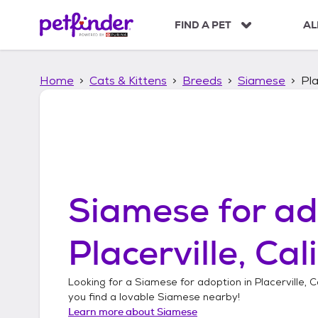
S
k
FIND A PET
AL
i
p
t
Home
Cats & Kittens
Breeds
Siamese
Pla
o
c
o
n
t
e
n
t
Siamese
for ad
Placerville, Cal
Looking for a
Siamese
for adoption in
Placerville, C
you find a lovable
Siamese
nearby!
Learn more about
Siamese