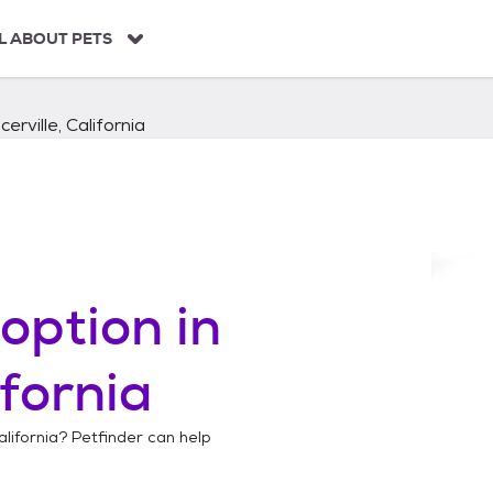
L ABOUT PETS
cerville, California
option in
ifornia
alifornia
? Petfinder can help