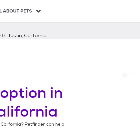
L ABOUT PETS
th Tustin, California
option in
alifornia
 California
? Petfinder can help