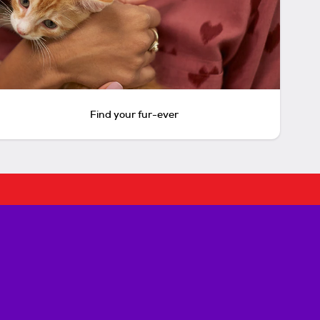
Find your fur-ever