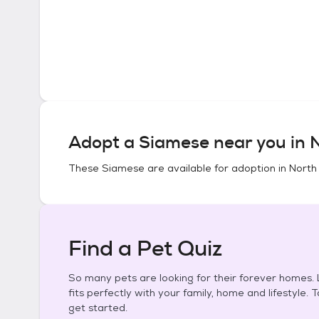
Adopt a
Siamese
near you in
N
These
Siamese
are available for adoption in
North 
Find a Pet Quiz
So many pets are looking for their forever homes. L
fits perfectly with your family, home and lifestyle. 
get started.