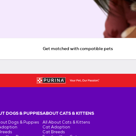
Get matched with compatible pets
T DOGS & PUPPIES
ABOUT CATS & KITTENS
bout Dogs & Puppies
All About Cats & Kittens
Adoption
Cat Adoption
Breeds
Cat Breeds