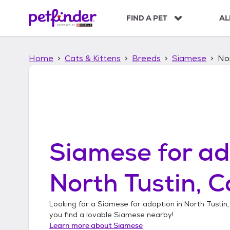
S
k
FIND A PET
AL
i
p
t
Home
Cats & Kittens
Breeds
Siamese
Nor
o
c
o
n
t
e
n
t
Siamese
for ad
North Tustin, C
Looking for a
Siamese
for adoption in
North Tustin,
you find a lovable
Siamese
nearby!
Learn more about
Siamese