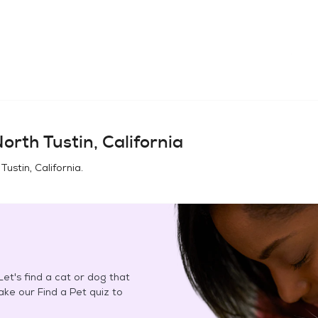
orth Tustin, California
Tustin, California
.
et's find a cat or dog that
Take our Find a Pet quiz to