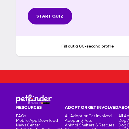
START QUIZ
Fill out a 60-second profile
RESOURCES
ADOPT OR GET INVOLVED
ABOU
FAQs
All Adopt or Get Involved
All A
Mobile App Download
Adopting Pets
Dog 
News Center
Animal Shelters & Rescues
Dog 