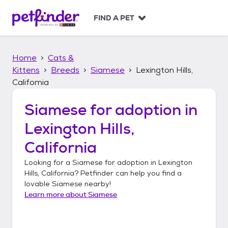
S
k
FIND A PET
i
p
t
Home
Cats &
o
c
Kittens
Breeds
Siamese
Lexington Hills,
o
California
n
t
Siamese
for adoption in
e
n
Lexington Hills,
t
California
Looking for a
Siamese
for adoption in
Lexington
Hills, California
? Petfinder can help you find a
lovable
Siamese
nearby!
Learn more about
Siamese