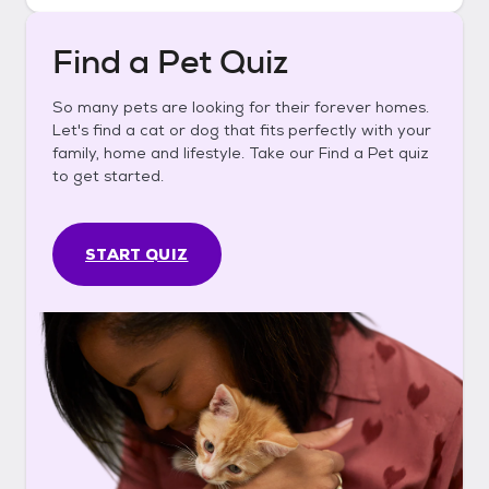
Find a Pet Quiz
So many pets are looking for their forever homes.
Let's find a cat or dog that fits perfectly with your
family, home and lifestyle. Take our Find a Pet quiz
to get started.
START QUIZ