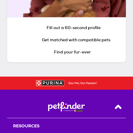
Fill out a 60-second profile
Get matched with compatible pets
Find your fur-ever
Back T
RESOURCES