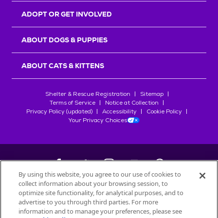
ADOPT OR GET INVOLVED
ABOUT DOGS & PUPPIES
ABOUT CATS & KITTENS
Shelter & Rescue Registration
Sitemap
Terms of Service
Notice at Collection
Privacy Policy (updated)
Accessibility
Cookie Policy
Your Privacy Choices
By using this website, you agree to our use of cookies to
collect information about your browsing session, to
©
2026
Petfinder.com
optimize site functionality, for analytical purposes, and to
All trademarks are owned by
advertise to you through third parties. For more
Société des Produits Nestlé
S.A., or
information and to manage your preferences, please see
used with permission.