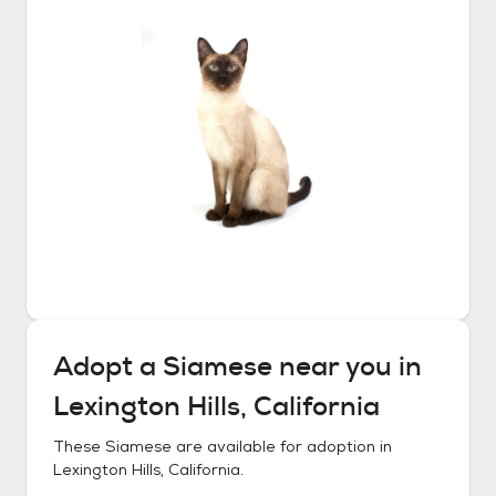
Adopt a
Siamese
near you in
Lexington Hills, California
These
Siamese
are available for adoption in
Lexington Hills, California
.