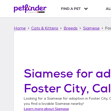
S
k
FIND A PET
AL
i
p
t
Home
Cats & Kittens
Breeds
Siamese
Fos
o
c
o
n
t
e
n
t
Siamese
for ad
Foster City, Cal
Looking for a
Siamese
for adoption in
Foster City, 
you find a lovable
Siamese
nearby!
Learn more about
Siamese