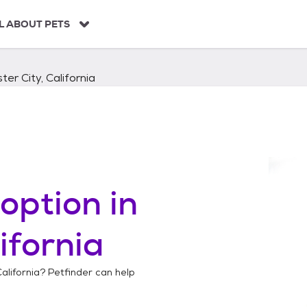
L ABOUT PETS
ter City, California
option in
ifornia
California
? Petfinder can help