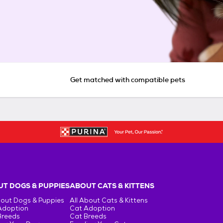
Get matched with compatible pets
T DOGS & PUPPIES
ABOUT CATS & KITTENS
bout Dogs & Puppies
All About Cats & Kittens
Adoption
Cat Adoption
Breeds
Cat Breeds