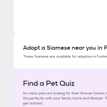
Adopt a
Siamese
near you in
F
These
Siamese
are available for adoption in
Foster
Find a Pet Quiz
So many pets are looking for their forever homes. L
fits perfectly with your family, home and lifestyle. 
get started.