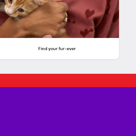
Find your fur-ever