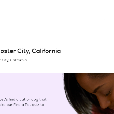
oster City, California
 City, California
.
et's find a cat or dog that
Take our Find a Pet quiz to