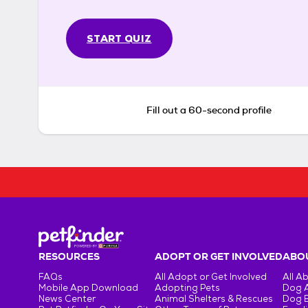
START QUIZ
Fill out a 60-second profile
RESOURCES
ADOPT OR GET INVOLVED
ABOU
FAQs
All Adopt or Get Involved
All A
Mobile App Download
Adopting Pets
Dog 
News Center
Animal Shelters & Rescues
Dog 