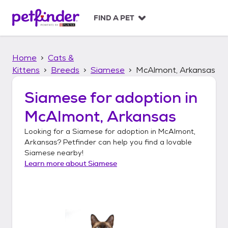
S
k
FIND A PET
i
p
t
Home
Cats &
o
c
Kittens
Breeds
Siamese
McAlmont, Arkansas
o
n
Siamese
for adoption in
t
McAlmont, Arkansas
e
n
Looking for a
Siamese
for adoption in
McAlmont,
t
Arkansas
? Petfinder can help you find a lovable
Siamese
nearby!
Learn more about
Siamese