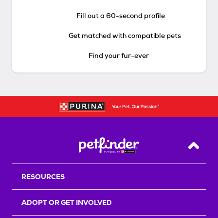
Fill out a 60-second profile
Get matched with compatible pets
Find your fur-ever
Back T
RESOURCES
ADOPT OR GET INVOLVED