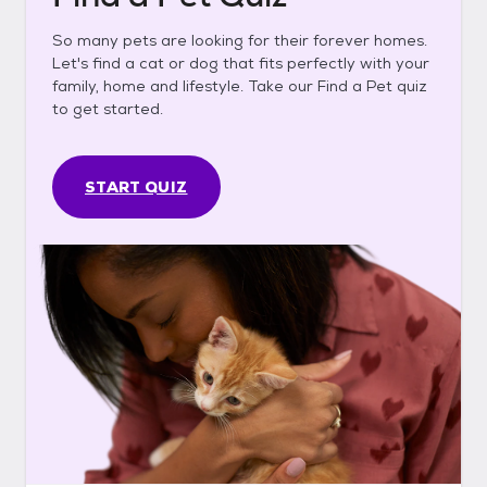
So many pets are looking for their forever homes.
Let's find a cat or dog that fits perfectly with your
family, home and lifestyle. Take our Find a Pet quiz
to get started.
START QUIZ