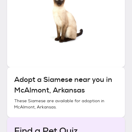
Adopt a
Siamese
near you in
McAlmont, Arkansas
These
Siamese
are available for adoption in
McAlmont, Arkansas
.
Find a Pet Quiz