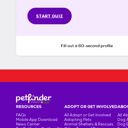
START QUIZ
Fill out a 60-second profile
RESOURCES
ADOPT OR GET INVOLVED
ABOU
FAQs
All Adopt or Get Involved
All A
Mobile App Download
Adopting Pets
Dog 
News Center
Animal Shelters & Rescues
Dog 