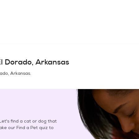
l Dorado, Arkansas
rado, Arkansas
.
et's find a cat or dog that
Take our Find a Pet quiz to