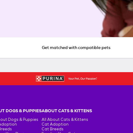
Get matched with compatible pets
T DOGS & PUPPIES
ABOUT CATS & KITTENS
bout Dogs & Puppies
All About Cats & Kittens
Adoption
Cat Adoption
Breeds
Cat Breeds