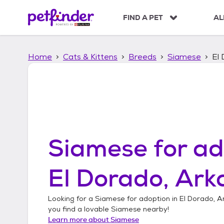
S
k
FIND A PET
AL
i
p
t
Home
Cats & Kittens
Breeds
Siamese
El
o
c
o
n
t
e
n
t
Siamese
for ad
El Dorado, Ark
Looking for a
Siamese
for adoption in
El Dorado, A
you find a lovable
Siamese
nearby!
Learn more about
Siamese