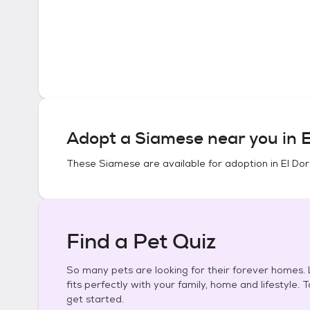
Adopt a
Siamese
near you in
E
These
Siamese
are available for adoption in
El Do
Find a Pet Quiz
So many pets are looking for their forever homes. L
fits perfectly with your family, home and lifestyle. 
get started.