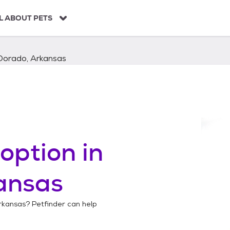
L ABOUT PETS
 Dorado, Arkansas
option in
ansas
rkansas
? Petfinder can help