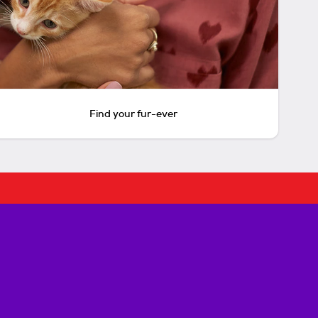
Find your fur-ever