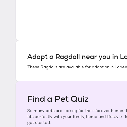
Adopt a
Ragdoll
near you in
La
These
Ragdolls
are available for adoption in
Lapee
Find a Pet Quiz
So many pets are looking for their forever homes. L
fits perfectly with your family, home and lifestyle. 
get started.