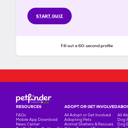
START QUIZ
Fill out a 60-second profile
RESOURCES
ADOPT OR GET INVOLVED
ABOU
FAQs
All Adopt or Get Involved
All A
Mobile App Download
Adopting Pets
Dog 
News Center
Animal Shelters & Rescues
Dog 