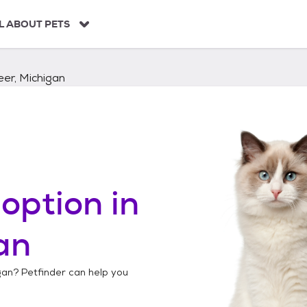
L ABOUT PETS
er, Michigan
option in
an
gan
? Petfinder can help you