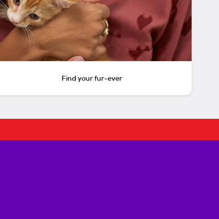
Find your fur-ever