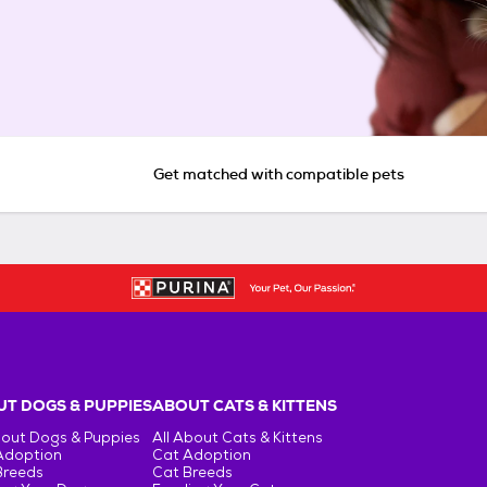
Get matched with compatible pets
T DOGS & PUPPIES
ABOUT CATS & KITTENS
bout Dogs & Puppies
All About Cats & Kittens
Adoption
Cat Adoption
Breeds
Cat Breeds