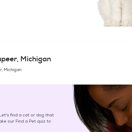
peer, Michigan
r, Michigan
.
et's find a cat or dog that
Take our Find a Pet quiz to