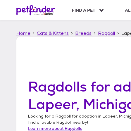
S
k
FIND A PET
AL
i
p
t
Home
Cats & Kittens
Breeds
Ragdoll
Lape
o
c
o
n
t
e
n
t
Ragdolls
for ad
Lapeer, Michig
Looking for a
Ragdoll
for adoption in
Lapeer, Michi
find a lovable
Ragdoll
nearby!
Learn more about
Ragdolls