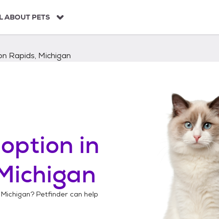
L ABOUT PETS
n Rapids, Michigan
option in
Michigan
 Michigan
? Petfinder can help