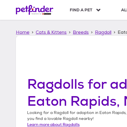
S
k
FIND A PET
AL
i
p
t
Home
Cats & Kittens
Breeds
Ragdoll
Eato
o
c
o
n
t
e
n
t
Ragdolls
for ad
Eaton Rapids, 
Looking for a
Ragdoll
for adoption in
Eaton Rapids,
you find a lovable
Ragdoll
nearby!
Learn more about
Ragdolls