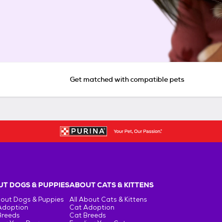
Get matched with compatible pets
T DOGS & PUPPIES
ABOUT CATS & KITTENS
bout Dogs & Puppies
All About Cats & Kittens
Adoption
Cat Adoption
Breeds
Cat Breeds