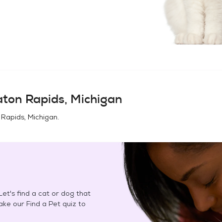
ton Rapids, Michigan
 Rapids, Michigan
.
et's find a cat or dog that
Take our Find a Pet quiz to