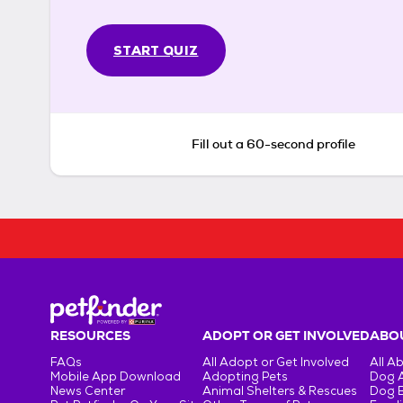
START QUIZ
Fill out a 60-second profile
RESOURCES
ADOPT OR GET INVOLVED
ABOU
FAQs
All Adopt or Get Involved
All A
Mobile App Download
Adopting Pets
Dog 
News Center
Animal Shelters & Rescues
Dog 