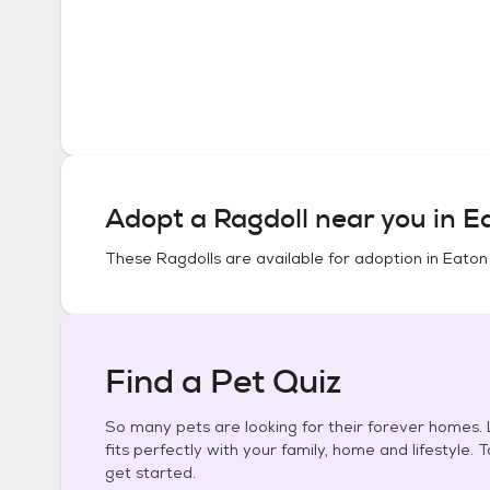
Adopt a
Ragdoll
near you in
Ea
These
Ragdolls
are available for adoption in
Eaton
Find a Pet Quiz
So many pets are looking for their forever homes. L
fits perfectly with your family, home and lifestyle. 
get started.