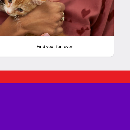
Find your fur-ever