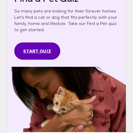
So many pets are looking for their forever homes.
Let's find a cat or dog that fits perfectly with your
family, home and lifestyle. Take our Find a Pet quiz
to get started.
START QUIZ