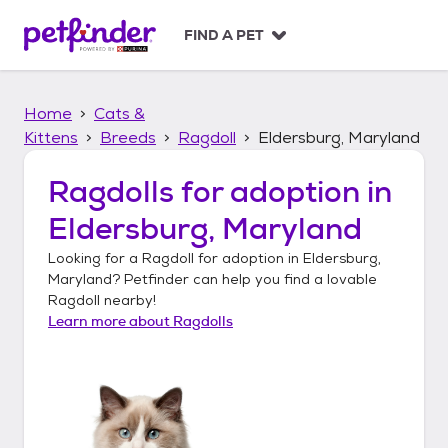
S
k
FIND A PET
i
p
t
Home
Cats &
o
c
Kittens
Breeds
Ragdoll
Eldersburg, Maryland
o
n
Ragdolls
for adoption in
t
Eldersburg, Maryland
e
n
Looking for a
Ragdoll
for adoption in
Eldersburg,
t
Maryland
? Petfinder can help you find a lovable
Ragdoll
nearby!
Learn more about
Ragdolls