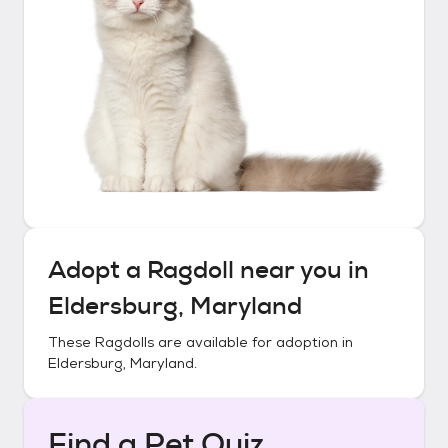
Adopt a
Ragdoll
near you in
Eldersburg, Maryland
These
Ragdolls
are available for adoption in
Eldersburg, Maryland
.
Find a Pet Quiz