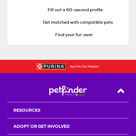
Fill out a 60-second profile
Get matched with compatible pets
Find your fur-ever
Back T
RESOURCES
ADOPT OR GET INVOLVED