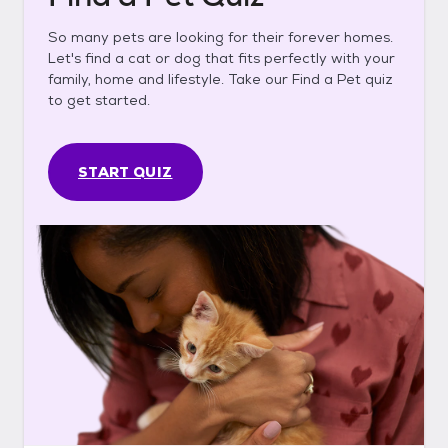
So many pets are looking for their forever homes.
Let's find a cat or dog that fits perfectly with your
family, home and lifestyle. Take our Find a Pet quiz
to get started.
START QUIZ