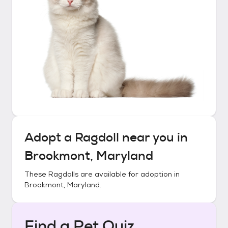
Adopt a
Ragdoll
near you in
Brookmont, Maryland
These
Ragdolls
are available for adoption in
Brookmont, Maryland
.
Find a Pet Quiz