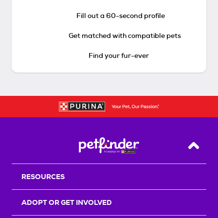
Fill out a 60-second profile
Get matched with compatible pets
Find your fur-ever
Back T
RESOURCES
ADOPT OR GET INVOLVED