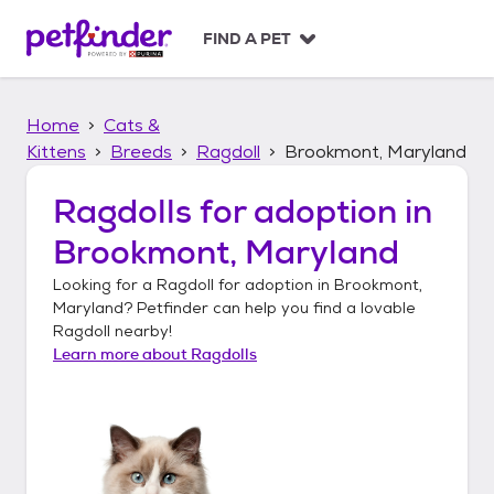
S
k
FIND A PET
i
p
t
Home
Cats &
o
c
Kittens
Breeds
Ragdoll
Brookmont, Maryland
o
n
Ragdolls
for adoption in
t
Brookmont, Maryland
e
n
Looking for a
Ragdoll
for adoption in
Brookmont,
t
Maryland
? Petfinder can help you find a lovable
Ragdoll
nearby!
Learn more about
Ragdolls