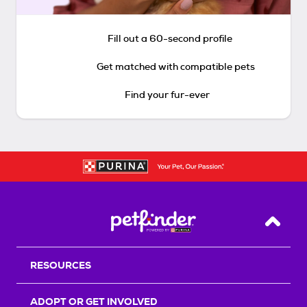
Fill out a 60-second profile
Get matched with compatible pets
Find your fur-ever
Back T
RESOURCES
ADOPT OR GET INVOLVED