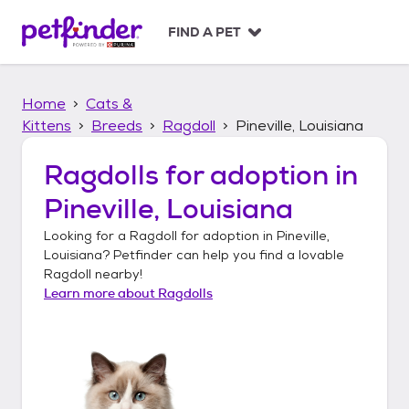
S
k
FIND A PET
i
p
t
Home
Cats &
o
c
Kittens
Breeds
Ragdoll
Pineville, Louisiana
o
n
Ragdolls
for adoption in
t
Pineville, Louisiana
e
n
Looking for a
Ragdoll
for adoption in
Pineville,
t
Louisiana
? Petfinder can help you find a lovable
Ragdoll
nearby!
Learn more about
Ragdolls