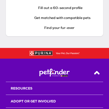
Fill out a 60-second profile
Get matched with compatible pets
Find your fur-ever
Back T
RESOURCES
ADOPT OR GET INVOLVED