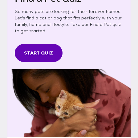
So many pets are looking for their forever homes.
Let's find a cat or dog that fits perfectly with your
family, home and lifestyle. Take our Find a Pet quiz
to get started.
START QUIZ