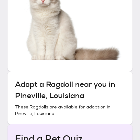
Adopt a
Ragdoll
near you in
Pineville, Louisiana
These
Ragdolls
are available for adoption in
Pineville, Louisiana
.
Find a Pet Quiz