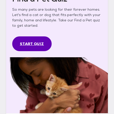
So many pets are looking for their forever homes.
Let's find a cat or dog that fits perfectly with your
family, home and lifestyle. Take our Find a Pet quiz
to get started.
START QUIZ