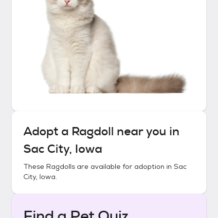
Adopt a
Ragdoll
near you in
Sac City, Iowa
These
Ragdolls
are available for adoption in
Sac
City, Iowa
.
Find a Pet Quiz