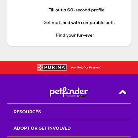
Fill out a 60-second profile
Get matched with compatible pets
Find your fur-ever
Back T
RESOURCES
ADOPT OR GET INVOLVED