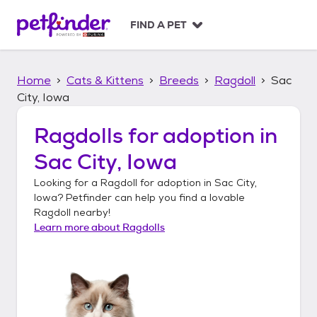
S
k
FIND A PET
i
p
t
Home
Cats & Kittens
Breeds
Ragdoll
Sac
o
c
City, Iowa
o
n
Ragdolls
for adoption in
t
Sac City, Iowa
e
n
Looking for a
Ragdoll
for adoption in
Sac City,
t
Iowa
? Petfinder can help you find a lovable
Ragdoll
nearby!
Learn more about
Ragdolls