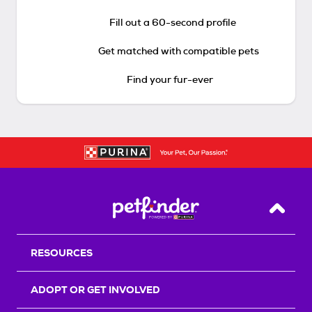
Fill out a 60-second profile
Get matched with compatible pets
Find your fur-ever
Back T
RESOURCES
ADOPT OR GET INVOLVED