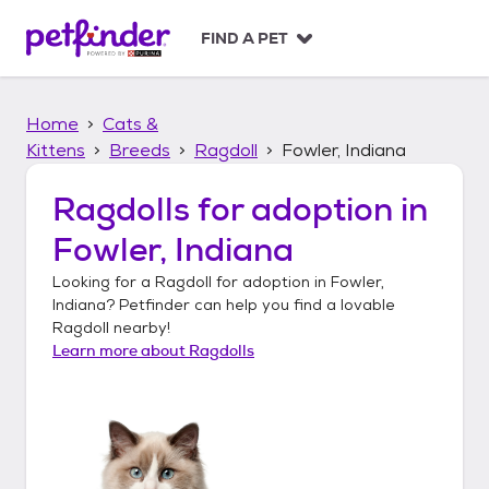
S
k
FIND A PET
i
p
t
Home
Cats &
o
c
Kittens
Breeds
Ragdoll
Fowler, Indiana
o
n
Ragdolls
for adoption in
t
Fowler, Indiana
e
n
Looking for a
Ragdoll
for adoption in
Fowler,
t
Indiana
? Petfinder can help you find a lovable
Ragdoll
nearby!
Learn more about
Ragdolls