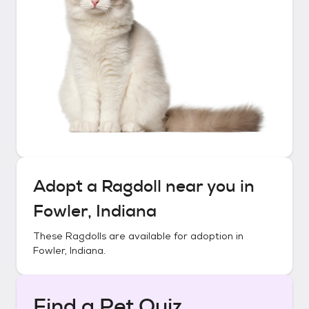
Adopt a
Ragdoll
near you in
Fowler, Indiana
These
Ragdolls
are available for adoption in
Fowler, Indiana
.
Find a Pet Quiz