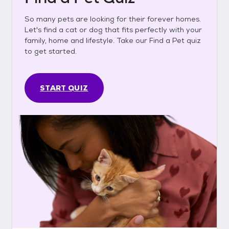
So many pets are looking for their forever homes.
Let's find a cat or dog that fits perfectly with your
family, home and lifestyle. Take our Find a Pet quiz
to get started.
START QUIZ