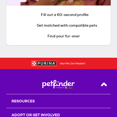
Fill out a 60-second profile
Get matched with compatible pets
Find your fur-ever
Back T
RESOURCES
ADOPT OR GET INVOLVED