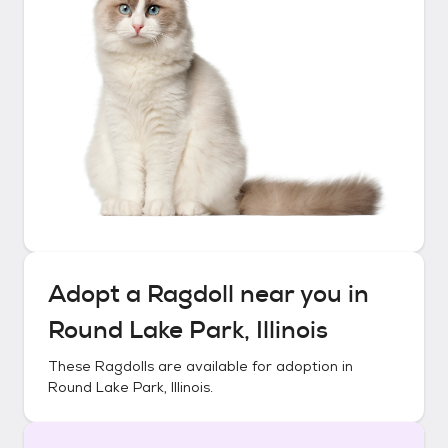
Adopt a
Ragdoll
near you in
Round Lake Park, Illinois
These
Ragdolls
are available for adoption in
Round Lake Park, Illinois
.