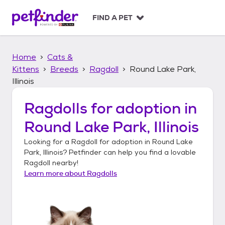
S
k
FIND A PET
i
p
t
Home
Cats &
o
c
Kittens
Breeds
Ragdoll
Round Lake Park,
o
Illinois
n
t
Ragdolls
for adoption in
e
n
Round Lake Park, Illinois
t
Looking for a
Ragdoll
for adoption in
Round Lake
Park, Illinois
? Petfinder can help you find a lovable
Ragdoll
nearby!
Learn more about
Ragdolls