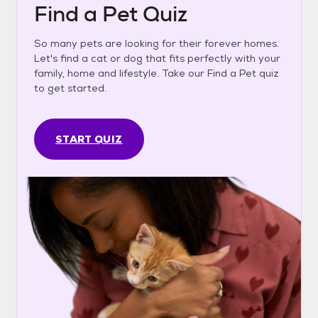
Find a Pet Quiz
So many pets are looking for their forever homes.
Let's find a cat or dog that fits perfectly with your
family, home and lifestyle. Take our Find a Pet quiz
to get started.
START QUIZ