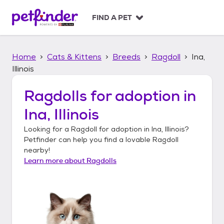
S
k
FIND A PET
i
p
t
Home
Cats & Kittens
Breeds
Ragdoll
Ina,
o
c
Illinois
o
n
Ragdolls
for adoption in
t
Ina, Illinois
e
n
Looking for a
Ragdoll
for adoption in
Ina, Illinois
?
t
Petfinder can help you find a lovable
Ragdoll
nearby!
Learn more about
Ragdolls