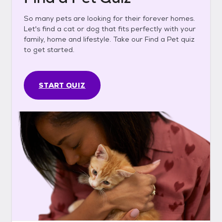
So many pets are looking for their forever homes.
Let's find a cat or dog that fits perfectly with your
family, home and lifestyle. Take our Find a Pet quiz
to get started.
START QUIZ