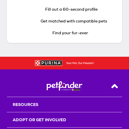
Fill out a 60-second profile
Get matched with compatible pets
Find your fur-ever
Back T
RESOURCES
ADOPT OR GET INVOLVED