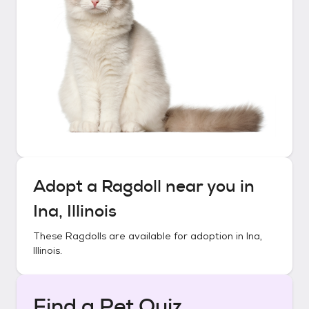
Adopt a
Ragdoll
near you in
Ina, Illinois
These
Ragdolls
are available for adoption in
Ina,
Illinois
.
Find a Pet Quiz