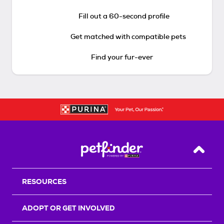
Fill out a 60-second profile
Get matched with compatible pets
Find your fur-ever
Back T
RESOURCES
ADOPT OR GET INVOLVED