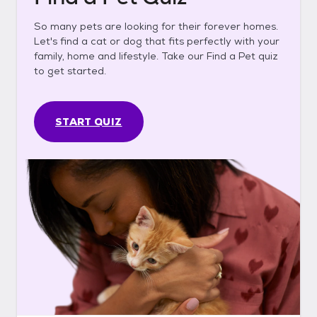
So many pets are looking for their forever homes.
Let's find a cat or dog that fits perfectly with your
family, home and lifestyle. Take our Find a Pet quiz
to get started.
START QUIZ