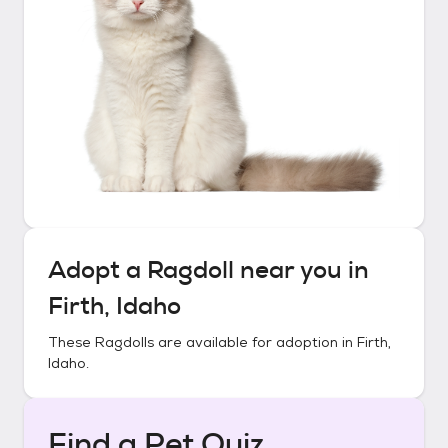
Adopt a
Ragdoll
near you in
Firth, Idaho
These
Ragdolls
are available for adoption in
Firth,
Idaho
.
Find a Pet Quiz