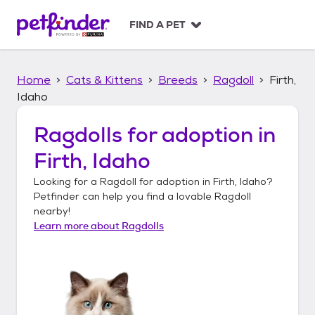
S
k
FIND A PET
i
p
t
Home
Cats & Kittens
Breeds
Ragdoll
Firth,
o
c
Idaho
o
n
Ragdolls
for adoption in
t
Firth, Idaho
e
n
Looking for a
Ragdoll
for adoption in
Firth, Idaho
?
t
Petfinder can help you find a lovable
Ragdoll
nearby!
Learn more about
Ragdolls