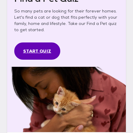
So many pets are looking for their forever homes.
Let's find a cat or dog that fits perfectly with your
family, home and lifestyle. Take our Find a Pet quiz
to get started.
START QUIZ