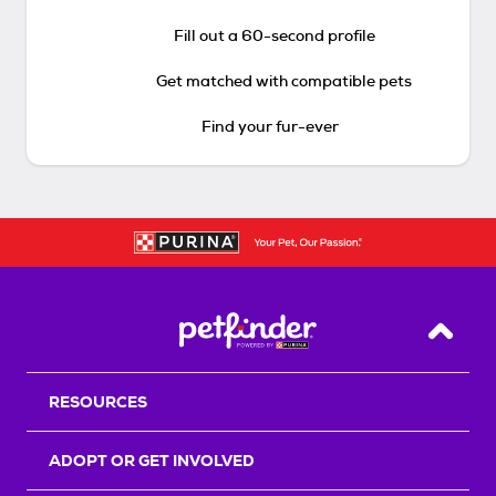
Fill out a 60-second profile
Get matched with compatible pets
Find your fur-ever
Back T
RESOURCES
ADOPT OR GET INVOLVED