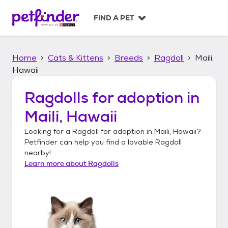
S
k
FIND A PET
i
p
t
Home
Cats & Kittens
Breeds
Ragdoll
Maili,
o
c
Hawaii
o
n
Ragdolls
for adoption in
t
Maili, Hawaii
e
n
Looking for a
Ragdoll
for adoption in
Maili, Hawaii
?
t
Petfinder can help you find a lovable
Ragdoll
nearby!
Learn more about
Ragdolls