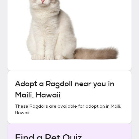
Adopt a
Ragdoll
near you in
Maili, Hawaii
These
Ragdolls
are available for adoption in
Maili,
Hawaii
.
Find a Pet Quiz