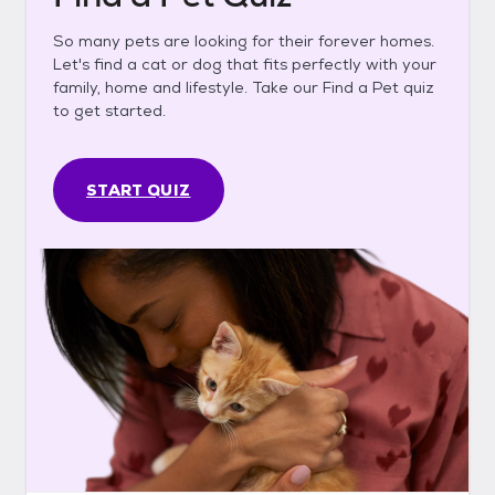
So many pets are looking for their forever homes.
Let's find a cat or dog that fits perfectly with your
family, home and lifestyle. Take our Find a Pet quiz
to get started.
START QUIZ