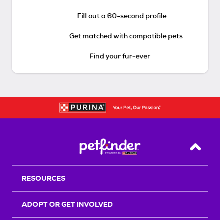
Fill out a 60-second profile
Get matched with compatible pets
Find your fur-ever
Back T
RESOURCES
ADOPT OR GET INVOLVED