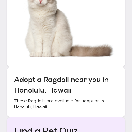
Adopt a
Ragdoll
near you in
Honolulu, Hawaii
These
Ragdolls
are available for adoption in
Honolulu, Hawaii
.
Find a Pet Quiz