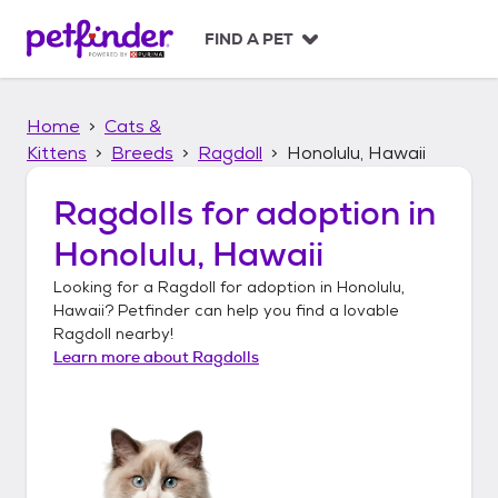
S
k
FIND A PET
i
p
t
Home
Cats &
o
c
Kittens
Breeds
Ragdoll
Honolulu, Hawaii
o
n
Ragdolls
for adoption in
t
Honolulu, Hawaii
e
n
Looking for a
Ragdoll
for adoption in
Honolulu,
t
Hawaii
? Petfinder can help you find a lovable
Ragdoll
nearby!
Learn more about
Ragdolls