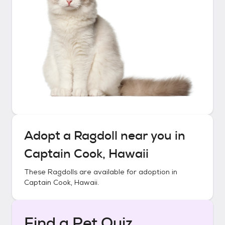
Adopt a
Ragdoll
near you in
Captain Cook, Hawaii
These
Ragdolls
are available for adoption in
Captain Cook, Hawaii
.
Find a Pet Quiz