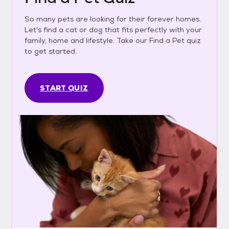
So many pets are looking for their forever homes.
Let's find a cat or dog that fits perfectly with your
family, home and lifestyle. Take our Find a Pet quiz
to get started.
START QUIZ