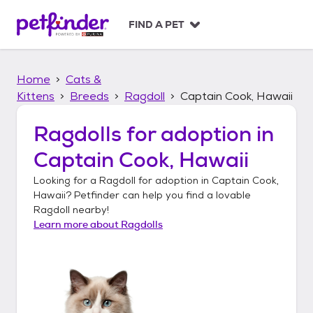
S
k
FIND A PET
i
p
t
Home
Cats &
o
c
Kittens
Breeds
Ragdoll
Captain Cook, Hawaii
o
n
Ragdolls
for adoption in
t
Captain Cook, Hawaii
e
n
Looking for a
Ragdoll
for adoption in
Captain Cook,
t
Hawaii
? Petfinder can help you find a lovable
Ragdoll
nearby!
Learn more about
Ragdolls