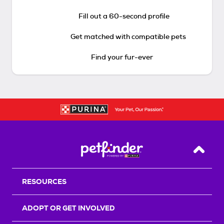
Fill out a 60-second profile
Get matched with compatible pets
Find your fur-ever
Back T
RESOURCES
ADOPT OR GET INVOLVED