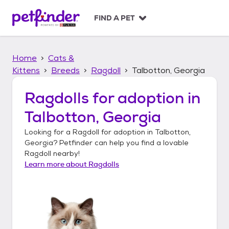
S
k
FIND A PET
i
p
t
Home
Cats &
o
c
Kittens
Breeds
Ragdoll
Talbotton, Georgia
o
n
Ragdolls
for adoption in
t
Talbotton, Georgia
e
n
Looking for a
Ragdoll
for adoption in
Talbotton,
t
Georgia
? Petfinder can help you find a lovable
Ragdoll
nearby!
Learn more about
Ragdolls