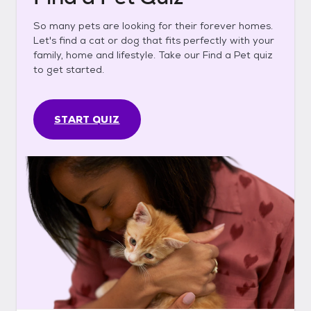
So many pets are looking for their forever homes.
Let's find a cat or dog that fits perfectly with your
family, home and lifestyle. Take our Find a Pet quiz
to get started.
START QUIZ