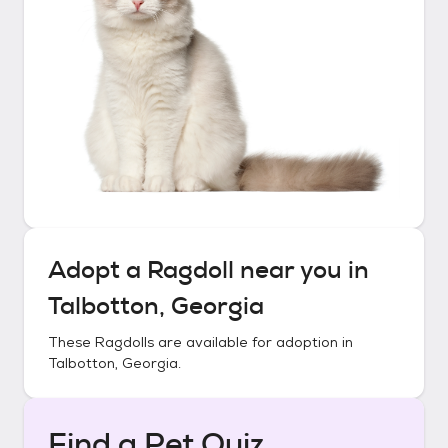
Adopt a
Ragdoll
near you in
Talbotton, Georgia
These
Ragdolls
are available for adoption in
Talbotton, Georgia
.
Find a Pet Quiz