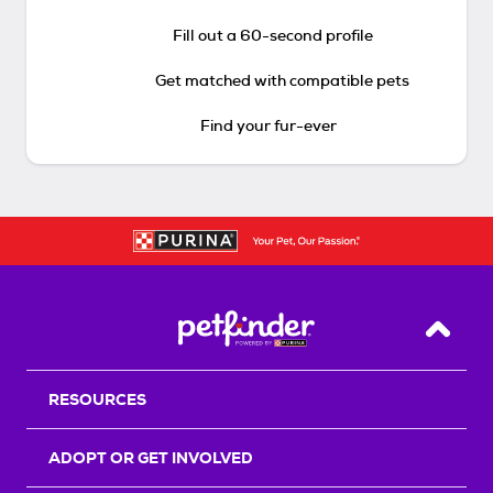
Fill out a 60-second profile
Get matched with compatible pets
Find your fur-ever
Back T
RESOURCES
ADOPT OR GET INVOLVED