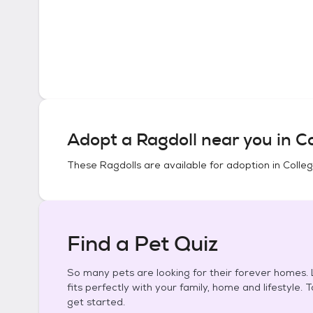
Adopt a
Ragdoll
near you in
Co
These
Ragdolls
are available for adoption in
Colleg
Find a Pet Quiz
So many pets are looking for their forever homes. L
fits perfectly with your family, home and lifestyle. 
get started.