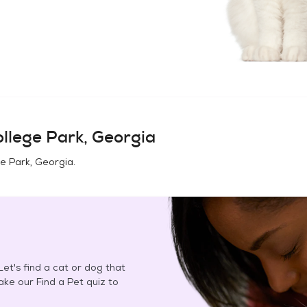
llege Park, Georgia
e Park, Georgia
.
et's find a cat or dog that
Take our Find a Pet quiz to