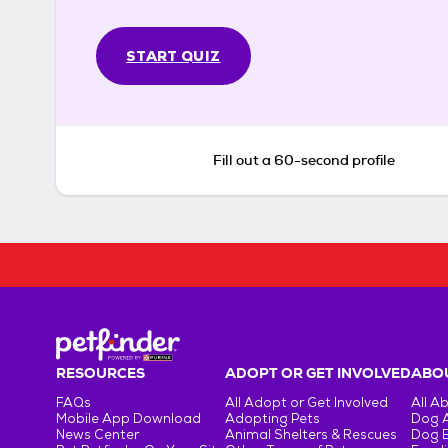
START QUIZ
Fill out a 60-second profile
RESOURCES
ADOPT OR GET INVOLVED
ABOU
FAQs
All Adopt or Get Involved
All A
Mobile App Download
Adopting Pets
Dog 
News Center
Animal Shelters & Rescues
Dog 