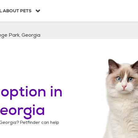
L ABOUT PETS
ege Park, Georgia
option in
Georgia
 Georgia
? Petfinder can help