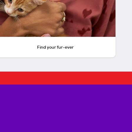
Find your fur-ever