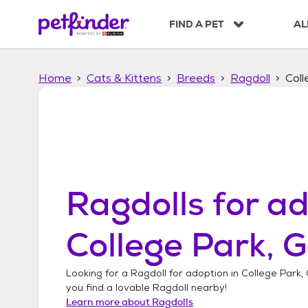
S
k
FIND A PET
AL
i
p
t
Home
Cats & Kittens
Breeds
Ragdoll
Coll
o
c
o
n
t
e
n
t
Ragdolls
for ad
College Park, 
Looking for a
Ragdoll
for adoption in
College Park,
you find a lovable
Ragdoll
nearby!
Learn more about
Ragdolls