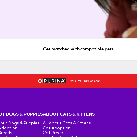
Get matched with compatible pets
T DOGS & PUPPIES
ABOUT CATS & KITTENS
bout Dogs & Puppies
All About Cats & Kittens
Adoption
Cat Adoption
Breeds
Cat Breeds