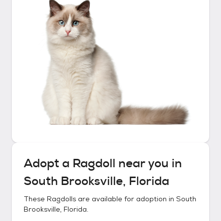
Adopt a
Ragdoll
near you in
South Brooksville, Florida
These
Ragdolls
are available for adoption in
South
Brooksville, Florida
.