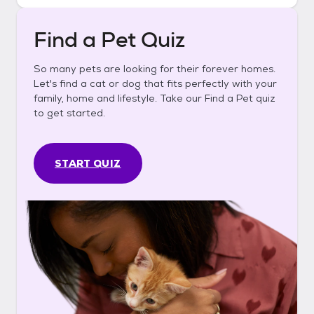
Find a Pet Quiz
So many pets are looking for their forever homes.
Let's find a cat or dog that fits perfectly with your
family, home and lifestyle. Take our Find a Pet quiz
to get started.
START QUIZ