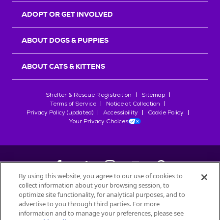
ADOPT OR GET INVOLVED
ABOUT DOGS & PUPPIES
ABOUT CATS & KITTENS
Shelter & Rescue Registration
Sitemap
Terms of Service
Notice at Collection
Privacy Policy (updated)
Accessibility
Cookie Policy
Your Privacy Choices
By using this website, you agree to our use of cookies to
collect information about your browsing session, to
©
2026
Petfinder.com
optimize site functionality, for analytical purposes, and to
All trademarks are owned by
advertise to you through third parties. For more
Société des Produits Nestlé
S.A., or
information and to manage your preferences, please see
used with permission.