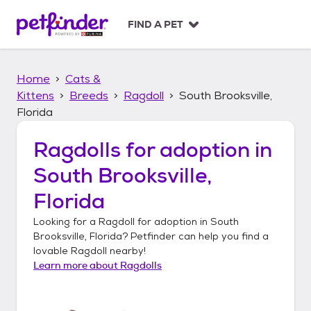
S
k
FIND A PET
i
p
t
Home
Cats &
o
c
Kittens
Breeds
Ragdoll
South Brooksville,
o
Florida
n
t
Ragdolls
for adoption in
e
n
South Brooksville,
t
Florida
Looking for a
Ragdoll
for adoption in
South
Brooksville, Florida
? Petfinder can help you find a
lovable
Ragdoll
nearby!
Learn more about
Ragdolls