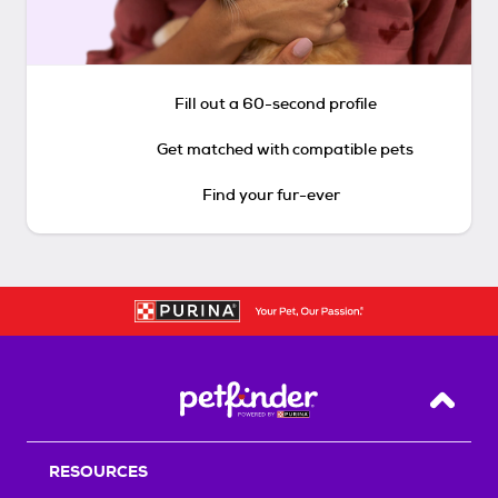
Fill out a 60-second profile
Get matched with compatible pets
Find your fur-ever
Back T
RESOURCES