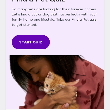
So many pets are looking for their forever homes.
Let's find a cat or dog that fits perfectly with your
family, home and lifestyle. Take our Find a Pet quiz
to get started.
START QUIZ