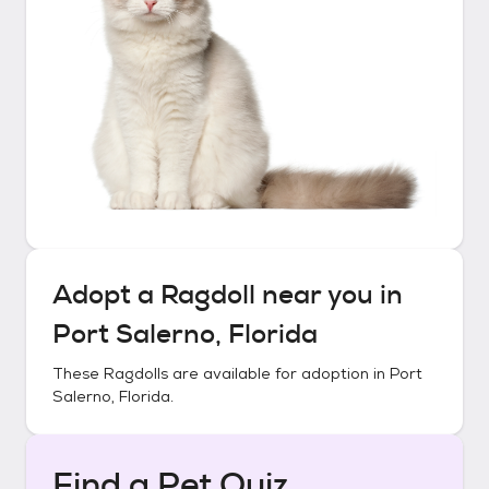
Adopt a
Ragdoll
near you in
Port Salerno, Florida
These
Ragdolls
are available for adoption in
Port
Salerno, Florida
.
Find a Pet Quiz