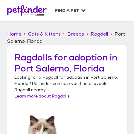
S
k
FIND A PET
i
p
t
Home
Cats & Kittens
Breeds
Ragdoll
Port
o
c
Salerno, Florida
o
n
Ragdolls
for adoption in
t
Port Salerno, Florida
e
n
Looking for a
Ragdoll
for adoption in
Port Salerno,
t
Florida
? Petfinder can help you find a lovable
Ragdoll
nearby!
Learn more about
Ragdolls