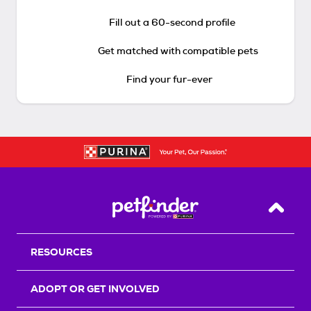
Fill out a 60-second profile
Get matched with compatible pets
Find your fur-ever
Back T
RESOURCES
ADOPT OR GET INVOLVED