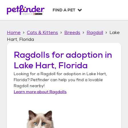
S
k
FIND A PET
i
p
t
Home
Cats & Kittens
Breeds
Ragdoll
Lake
o
c
Hart, Florida
o
n
Ragdolls
for adoption in
t
Lake Hart, Florida
e
n
Looking for a
Ragdoll
for adoption in
Lake Hart,
t
Florida
? Petfinder can help you find a lovable
Ragdoll
nearby!
Learn more about
Ragdolls