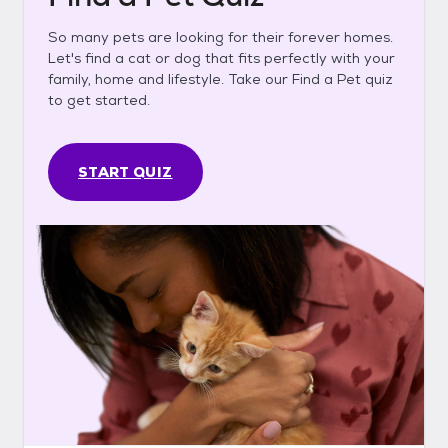
So many pets are looking for their forever homes.
Let's find a cat or dog that fits perfectly with your
family, home and lifestyle. Take our Find a Pet quiz
to get started.
START QUIZ