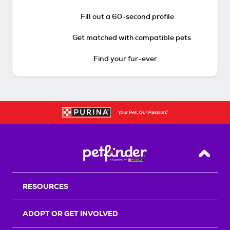
Fill out a 60-second profile
Get matched with compatible pets
Find your fur-ever
Back T
RESOURCES
ADOPT OR GET INVOLVED