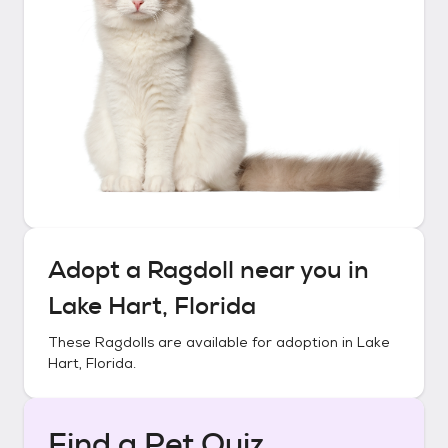
Adopt a
Ragdoll
near you in
Lake Hart, Florida
These
Ragdolls
are available for adoption in
Lake
Hart, Florida
.
Find a Pet Quiz