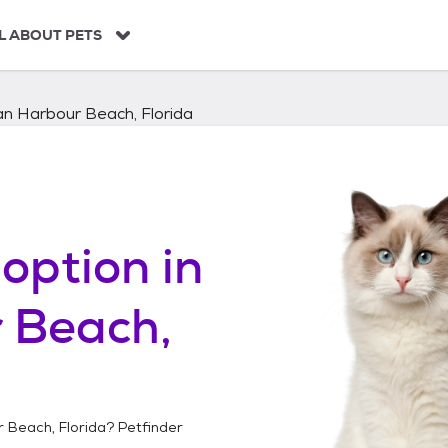
L ABOUT PETS
an Harbour Beach, Florida
option in
 Beach,
r Beach, Florida
? Petfinder