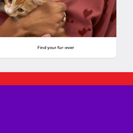
Find your fur-ever