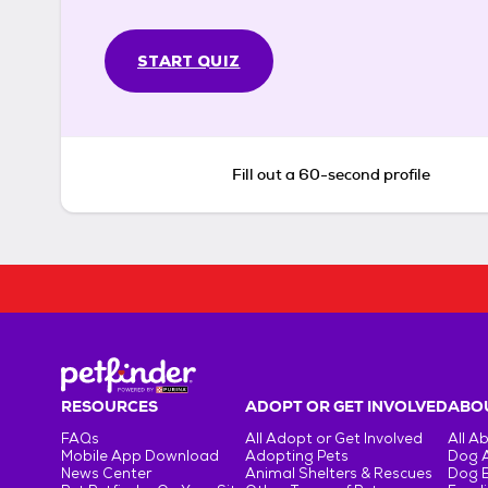
START QUIZ
Fill out a 60-second profile
RESOURCES
ADOPT OR GET INVOLVED
ABOU
FAQs
All Adopt or Get Involved
All A
Mobile App Download
Adopting Pets
Dog 
News Center
Animal Shelters & Rescues
Dog 