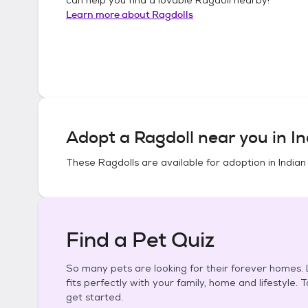
Learn more about
Ragdolls
Adopt a
Ragdoll
near you in
In
These
Ragdolls
are available for adoption in
Indian
Find a Pet Quiz
So many pets are looking for their forever homes. L
fits perfectly with your family, home and lifestyle. 
get started.