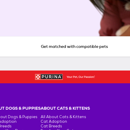
Get matched with compatible pets
T DOGS & PUPPIES
ABOUT CATS & KITTENS
bout Dogs & Puppies
All About Cats & Kittens
Adoption
Cat Adoption
Breeds
Cat Breeds