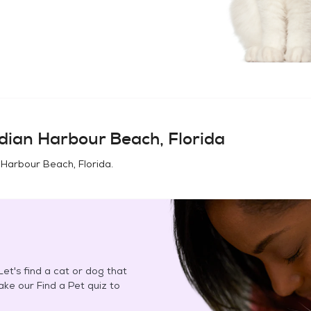
dian Harbour Beach, Florida
 Harbour Beach, Florida
.
et's find a cat or dog that
Take our Find a Pet quiz to