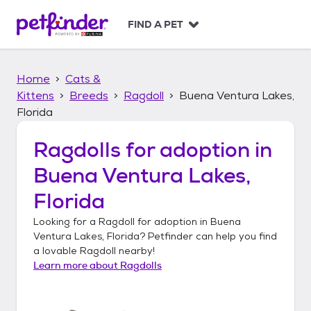
S
k
FIND A PET
i
p
t
Home
Cats &
o
c
Kittens
Breeds
Ragdoll
Buena Ventura Lakes,
o
Florida
n
t
Ragdolls
for adoption in
e
n
Buena Ventura Lakes,
t
Florida
Looking for a
Ragdoll
for adoption in
Buena
Ventura Lakes, Florida
? Petfinder can help you find
a lovable
Ragdoll
nearby!
Learn more about
Ragdolls