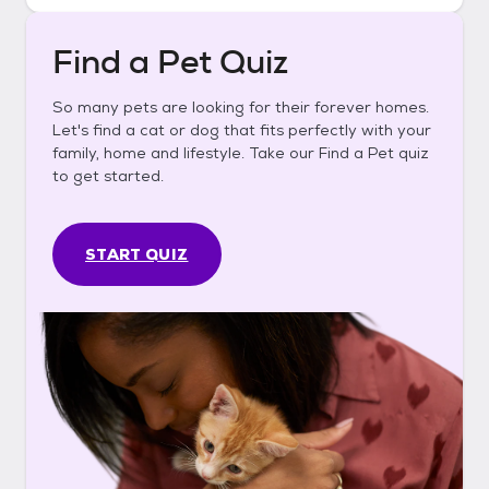
Find a Pet Quiz
So many pets are looking for their forever homes.
Let's find a cat or dog that fits perfectly with your
family, home and lifestyle. Take our Find a Pet quiz
to get started.
START QUIZ