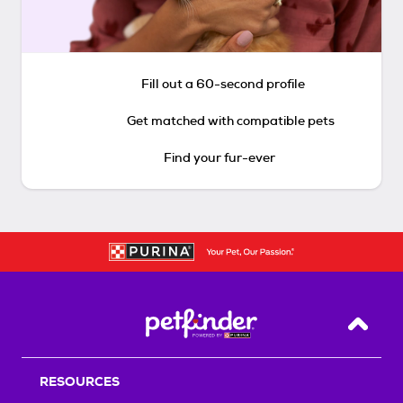
Fill out a 60-second profile
Get matched with compatible pets
Find your fur-ever
Back T
RESOURCES