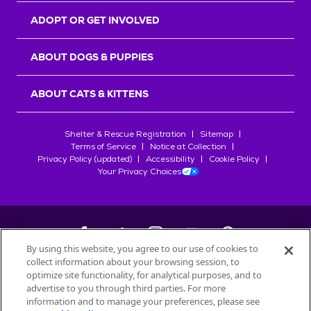
ADOPT OR GET INVOLVED
ABOUT DOGS & PUPPIES
ABOUT CATS & KITTENS
Shelter & Rescue Registration
Sitemap
Terms of Service
Notice at Collection
Privacy Policy (updated)
Accessibility
Cookie Policy
Your Privacy Choices
By using this website, you agree to our use of cookies to
collect information about your browsing session, to
©
2026
Petfinder.com
optimize site functionality, for analytical purposes, and to
All trademarks are owned by
advertise to you through third parties. For more
Société des Produits Nestlé
S.A., or
information and to manage your preferences, please see
used with permission.