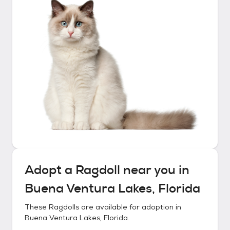
Adopt a
Ragdoll
near you in
Buena Ventura Lakes, Florida
These
Ragdolls
are available for adoption in
Buena Ventura Lakes, Florida
.