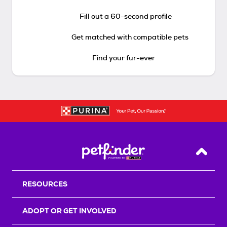
Fill out a 60-second profile
Get matched with compatible pets
Find your fur-ever
Back T
RESOURCES
ADOPT OR GET INVOLVED