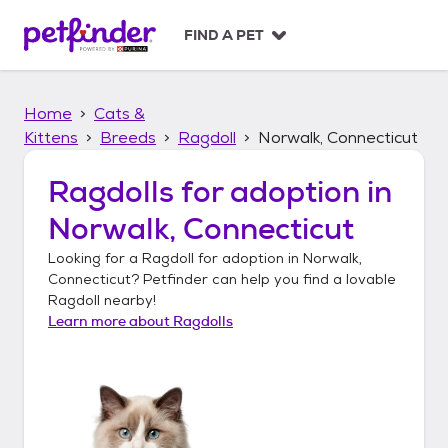
S
k
FIND A PET
i
p
t
Home
Cats &
o
c
Kittens
Breeds
Ragdoll
Norwalk, Connecticut
o
n
Ragdolls
for adoption in
t
Norwalk, Connecticut
e
n
Looking for a
Ragdoll
for adoption in
Norwalk,
t
Connecticut
? Petfinder can help you find a lovable
Ragdoll
nearby!
Learn more about
Ragdolls