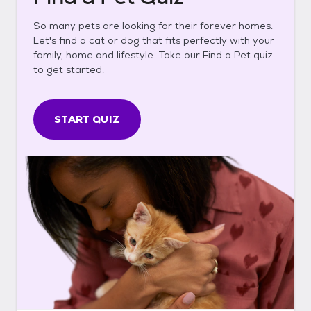
So many pets are looking for their forever homes.
Let's find a cat or dog that fits perfectly with your
family, home and lifestyle. Take our Find a Pet quiz
to get started.
START QUIZ