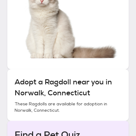
Adopt a
Ragdoll
near you in
Norwalk, Connecticut
These
Ragdolls
are available for adoption in
Norwalk, Connecticut
.
Find a Pet Quiz