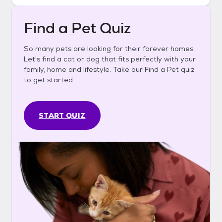
Find a Pet Quiz
So many pets are looking for their forever homes.
Let's find a cat or dog that fits perfectly with your
family, home and lifestyle. Take our Find a Pet quiz
to get started.
START QUIZ