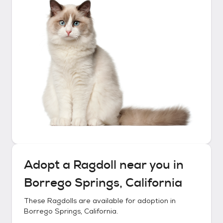
Adopt a
Ragdoll
near you in
Borrego Springs, California
These
Ragdolls
are available for adoption in
Borrego Springs, California
.