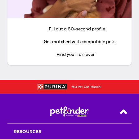
Fill out a 60-second profile
Get matched with compatible pets
Find your fur-ever
Back T
RESOURCES