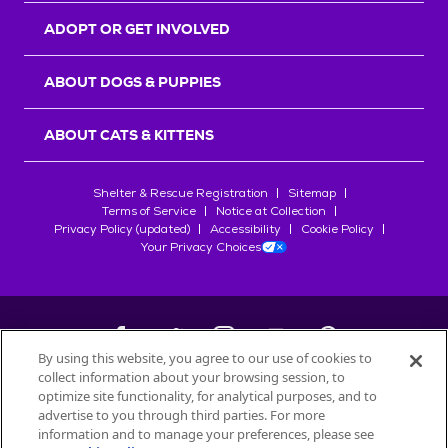
ADOPT OR GET INVOLVED
ABOUT DOGS & PUPPIES
ABOUT CATS & KITTENS
Shelter & Rescue Registration
Sitemap
Terms of Service
Notice at Collection
Privacy Policy (updated)
Accessibility
Cookie Policy
Your Privacy Choices
By using this website, you agree to our use of cookies to
collect information about your browsing session, to
©
2026
Petfinder.com
optimize site functionality, for analytical purposes, and to
All trademarks are owned by
advertise to you through third parties. For more
Société des Produits Nestlé
S.A., or
information and to manage your preferences, please see
used with permission.