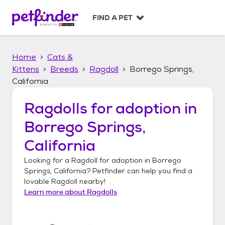
S
k
FIND A PET
i
p
t
Home
Cats &
o
c
Kittens
Breeds
Ragdoll
Borrego Springs,
o
California
n
t
Ragdolls
for adoption in
e
n
Borrego Springs,
t
California
Looking for a
Ragdoll
for adoption in
Borrego
Springs, California
? Petfinder can help you find a
lovable
Ragdoll
nearby!
Learn more about
Ragdolls