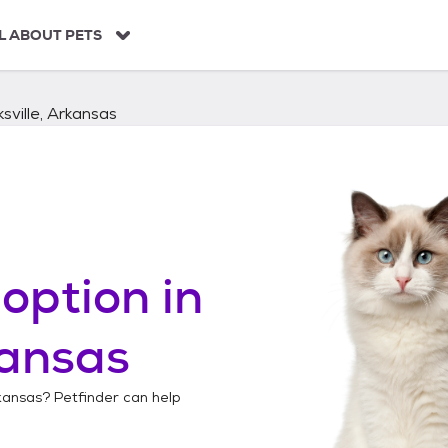
L ABOUT PETS
ksville, Arkansas
option in
kansas
rkansas
? Petfinder can help