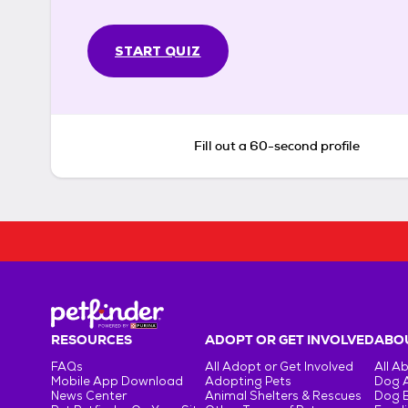
START QUIZ
Fill out a 60-second profile
RESOURCES
ADOPT OR GET INVOLVED
ABOU
FAQs
All Adopt or Get Involved
All A
Mobile App Download
Adopting Pets
Dog 
News Center
Animal Shelters & Rescues
Dog 