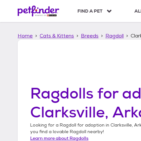
S
k
FIND A PET
AL
i
p
t
Home
Cats & Kittens
Breeds
Ragdoll
Clar
o
c
o
n
t
e
n
t
Ragdolls
for ad
Clarksville, Ar
Looking for a
Ragdoll
for adoption in
Clarksville, A
you find a lovable
Ragdoll
nearby!
Learn more about
Ragdolls