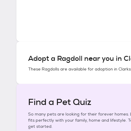
Adopt a
Ragdoll
near you in
Cl
These
Ragdolls
are available for adoption in
Clarks
Find a Pet Quiz
So many pets are looking for their forever homes. L
fits perfectly with your family, home and lifestyle. 
get started.