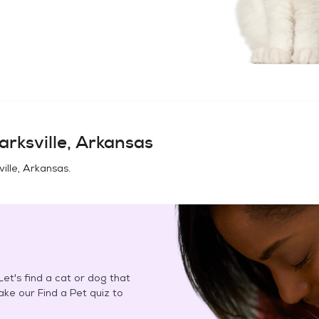
arksville, Arkansas
ville, Arkansas
.
et's find a cat or dog that
Take our Find a Pet quiz to