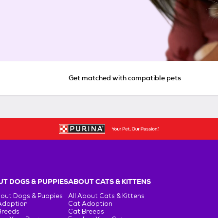
Get matched with compatible pets
T DOGS & PUPPIES
ABOUT CATS & KITTENS
bout Dogs & Puppies
All About Cats & Kittens
Adoption
Cat Adoption
Breeds
Cat Breeds