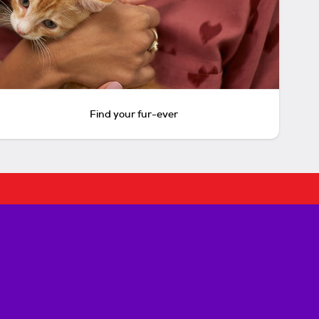
Find your fur-ever