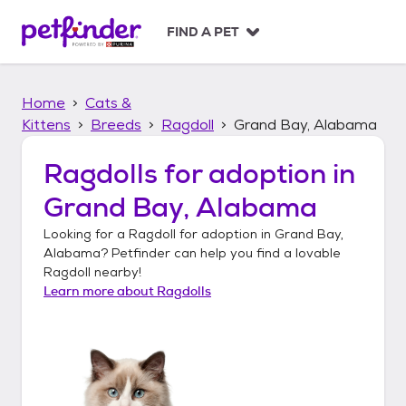
S
k
FIND A PET
i
p
t
Home
Cats &
o
c
Kittens
Breeds
Ragdoll
Grand Bay, Alabama
o
n
Ragdolls
for adoption in
t
Grand Bay, Alabama
e
n
Looking for a
Ragdoll
for adoption in
Grand Bay,
t
Alabama
? Petfinder can help you find a lovable
Ragdoll
nearby!
Learn more about
Ragdolls