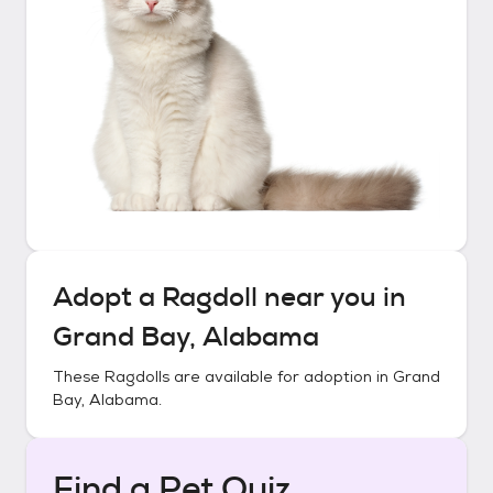
Adopt a
Ragdoll
near you in
Grand Bay, Alabama
These
Ragdolls
are available for adoption in
Grand
Bay, Alabama
.
Find a Pet Quiz