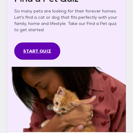
So many pets are looking for their forever homes.
Let's find a cat or dog that fits perfectly with your
family, home and lifestyle. Take our Find a Pet quiz
to get started.
START QUIZ