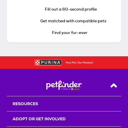
Fill out a 60-second profile
Get matched with compatible pets
Find your fur-ever
Back T
RESOURCES
ADOPT OR GET INVOLVED