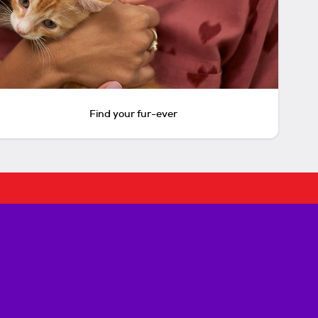
Find your fur-ever