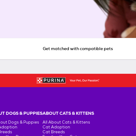
Get matched with compatible pets
T DOGS & PUPPIES
ABOUT CATS & KITTENS
bout Dogs & Puppies
All About Cats & Kittens
Adoption
Cat Adoption
Breeds
Cat Breeds