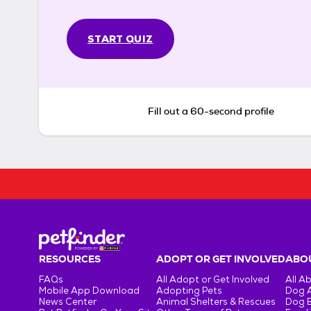
START QUIZ
Fill out a 60-second profile
RESOURCES
ADOPT OR GET INVOLVED
ABOU
FAQs
All Adopt or Get Involved
All A
Mobile App Download
Adopting Pets
Dog 
News Center
Animal Shelters & Rescues
Dog 