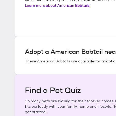
Learn more about
American Bobtails
Adopt a
American Bobtail
nea
These
American Bobtails
are available for adoptio
Find a Pet Quiz
So many pets are looking for their forever homes. L
fits perfectly with your family, home and lifestyle. 
get started.