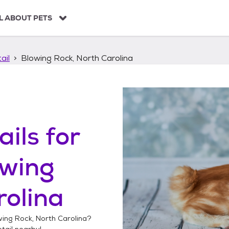
L ABOUT PETS
ail
Blowing Rock, North Carolina
ails
for
owing
rolina
ing Rock, North Carolina
?
tail
nearby!