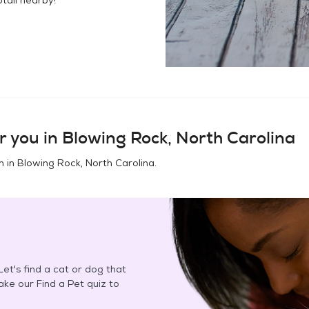
r you in
Blowing Rock, North Carolina
n in
Blowing Rock, North Carolina
.
et's find a cat or dog that
Take our Find a Pet quiz to