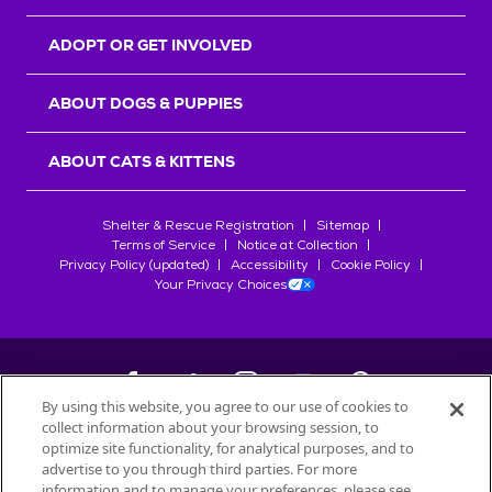
ADOPT OR GET INVOLVED
ABOUT DOGS & PUPPIES
ABOUT CATS & KITTENS
Shelter & Rescue Registration
Sitemap
Terms of Service
Notice at Collection
Privacy Policy (updated)
Accessibility
Cookie Policy
Your Privacy Choices
By using this website, you agree to our use of cookies to
collect information about your browsing session, to
©
2026
Petfinder.com
optimize site functionality, for analytical purposes, and to
All trademarks are owned by
advertise to you through third parties. For more
Société des Produits Nestlé
S.A., or
information and to manage your preferences, please see
used with permission.