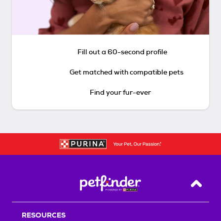
Fill out a 60-second profile
Get matched with compatible pets
Find your fur-ever
Back T
RESOURCES