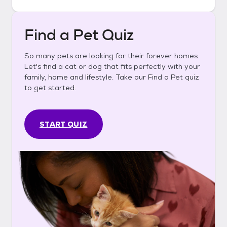
Find a Pet Quiz
So many pets are looking for their forever homes.
Let's find a cat or dog that fits perfectly with your
family, home and lifestyle. Take our Find a Pet quiz
to get started.
START QUIZ