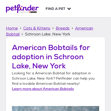
S
k
FIND A PET
i
p
t
Home
Cats & Kittens
Breeds
American
o
c
Bobtail
Schroon Lake, New York
o
n
American Bobtails
for
t
adoption in
Schroon
e
n
Lake, New York
t
Looking for a
American Bobtail
for adoption in
Schroon Lake, New York
? Petfinder can help you
find a lovable
American Bobtail
nearby!
Learn more about
American Bobtails