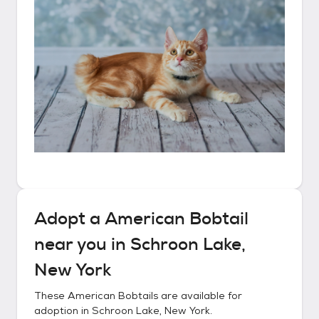
Adopt a
American Bobtail
near you in
Schroon Lake,
New York
These
American Bobtails
are available for
adoption in
Schroon Lake, New York
.