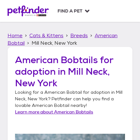
S
k
FIND A PET
i
p
t
Home
Cats & Kittens
Breeds
American
o
c
Bobtail
Mill Neck, New York
o
n
American Bobtails
for
t
adoption in
Mill Neck,
e
n
New York
t
Looking for a
American Bobtail
for adoption in
Mill
Neck, New York
? Petfinder can help you find a
lovable
American Bobtail
nearby!
Learn more about
American Bobtails