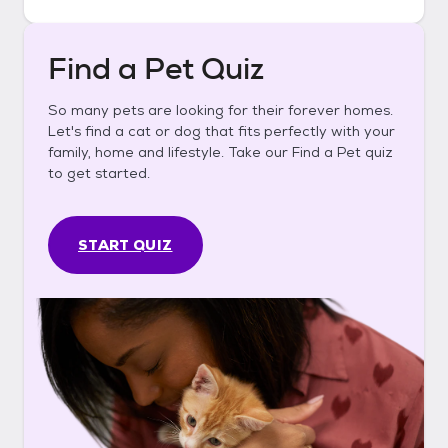
Find a Pet Quiz
So many pets are looking for their forever homes.
Let's find a cat or dog that fits perfectly with your
family, home and lifestyle. Take our Find a Pet quiz
to get started.
START QUIZ