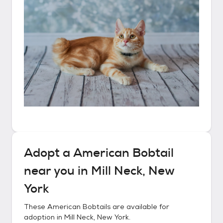
Adopt a
American Bobtail
near you in
Mill Neck, New
York
These
American Bobtails
are available for
adoption in
Mill Neck, New York
.