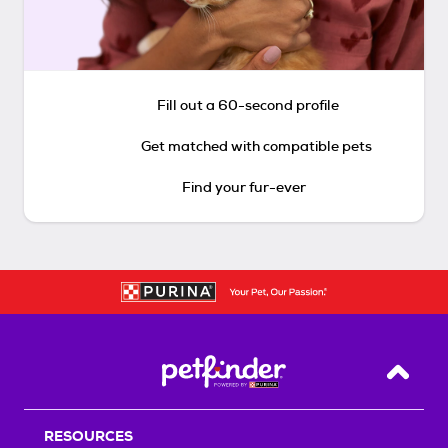
Fill out a 60-second profile
Get matched with compatible pets
Find your fur-ever
Back T
RESOURCES