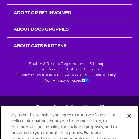
ADOPT OR GET INVOLVED
ABOUT DOGS & PUPPIES
ABOUT CATS & KITTENS
Shelter & Rescue Registration
Sitemap
Terms of Service
Notice at Collection
Privacy Policy (updated)
Accessibility
Cookie Policy
Your Privacy Choices
By using this website, you agree to our use of cookies to
collect information about your browsing session, to
©
2026
Petfinder.com
optimize site functionality, for analytical purposes, and to
All trademarks are owned by
advertise to you through third parties. For more
Société des Produits Nestlé
S.A., or
information and to manage your preferences, please see
used with permission.