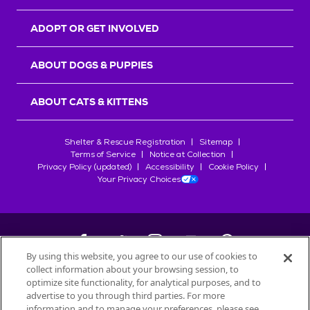
ADOPT OR GET INVOLVED
ABOUT DOGS & PUPPIES
ABOUT CATS & KITTENS
Shelter & Rescue Registration
Sitemap
Terms of Service
Notice at Collection
Privacy Policy (updated)
Accessibility
Cookie Policy
Your Privacy Choices
By using this website, you agree to our use of cookies to
collect information about your browsing session, to
©
2026
Petfinder.com
optimize site functionality, for analytical purposes, and to
All trademarks are owned by
advertise to you through third parties. For more
Société des Produits Nestlé
S.A., or
information and to manage your preferences, please see
used with permission.