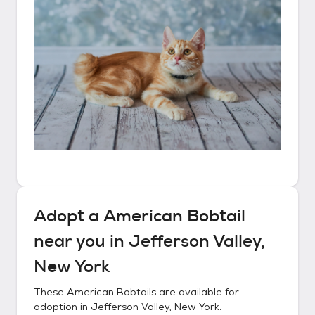
Adopt a
American Bobtail
near you in
Jefferson Valley,
New York
These
American Bobtails
are available for
adoption in
Jefferson Valley, New York
.