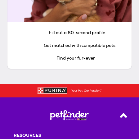
Fill out a 60-second profile
Get matched with compatible pets
Find your fur-ever
Back T
RESOURCES