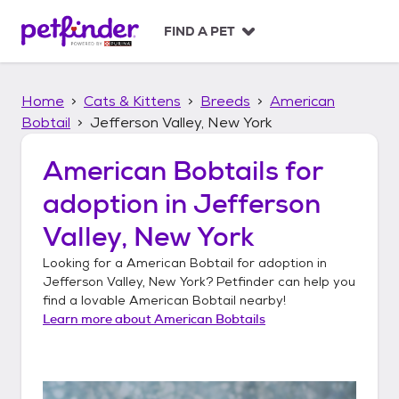
S
k
FIND A PET
i
p
t
Home
Cats & Kittens
Breeds
American
o
c
Bobtail
Jefferson Valley, New York
o
n
American Bobtails
for
t
adoption in
Jefferson
e
n
Valley, New York
t
Looking for a
American Bobtail
for adoption in
Jefferson Valley, New York
? Petfinder can help you
find a lovable
American Bobtail
nearby!
Learn more about
American Bobtails