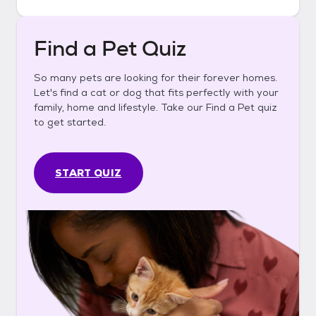
Find a Pet Quiz
So many pets are looking for their forever homes.
Let's find a cat or dog that fits perfectly with your
family, home and lifestyle. Take our Find a Pet quiz
to get started.
START QUIZ