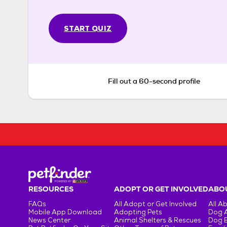
START QUIZ
Fill out a 60-second profile
RESOURCES
ADOPT OR GET INVOLVED
ABOU
FAQs
All Adopt or Get Involved
All A
Mobile App Download
Adopting Pets
Dog 
News Center
Animal Shelters & Rescues
Dog 