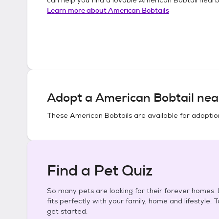
Learn more about
American Bobtails
Adopt a
American Bobtail
nea
These
American Bobtails
are available for adoptio
Find a Pet Quiz
So many pets are looking for their forever homes. L
fits perfectly with your family, home and lifestyle. 
get started.