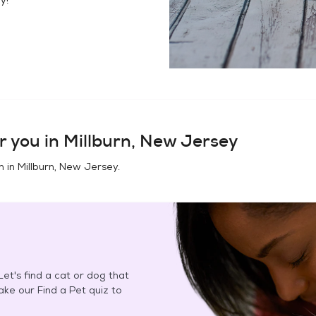
r you in
Millburn, New Jersey
n in
Millburn, New Jersey
.
et's find a cat or dog that
Take our Find a Pet quiz to