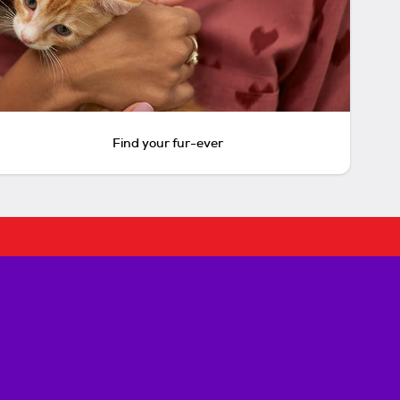
Find your fur-ever