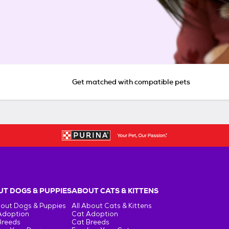
Get matched with compatible pets
T DOGS & PUPPIES
ABOUT CATS & KITTENS
bout Dogs & Puppies
All About Cats & Kittens
Adoption
Cat Adoption
Breeds
Cat Breeds