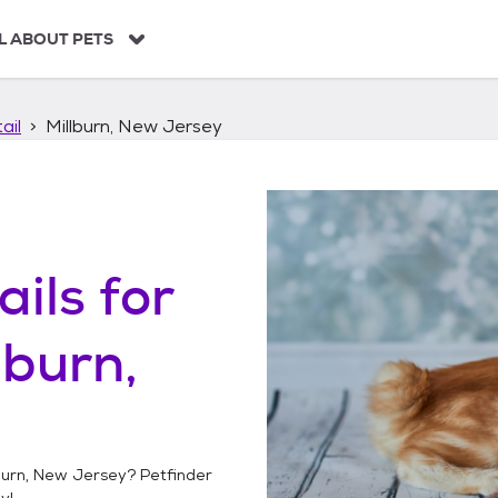
L ABOUT PETS
ail
Millburn, New Jersey
ails
for
lburn,
burn, New Jersey
? Petfinder
y!