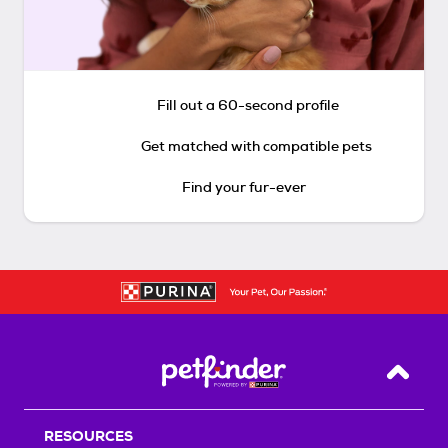
Fill out a 60-second profile
Get matched with compatible pets
Find your fur-ever
Back T
RESOURCES