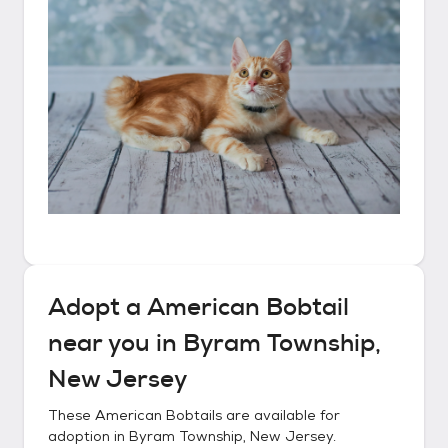
Adopt a
American Bobtail
near you in
Byram Township,
New Jersey
These
American Bobtails
are available for
adoption in
Byram Township, New Jersey
.