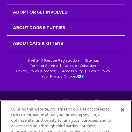
ADOPT OR GET INVOLVED
ABOUT DOGS & PUPPIES
ABOUT CATS & KITTENS
Shelter & Rescue Registration
Sitemap
Terms of Service
Notice at Collection
Privacy Policy (updated)
Accessibility
Cookie Policy
Your Privacy Choices
By using this website, you agree to our use of cookies to
collect information about your browsing session, to
©
2026
Petfinder.com
optimize site functionality, for analytical purposes, and to
All trademarks are owned by
advertise to you through third parties. For more
Société des Produits Nestlé
S.A., or
information and to manage your preferences, please see
used with permission.