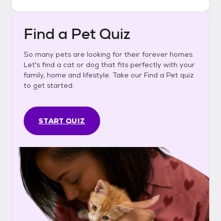
Find a Pet Quiz
So many pets are looking for their forever homes.
Let's find a cat or dog that fits perfectly with your
family, home and lifestyle. Take our Find a Pet quiz
to get started.
START QUIZ