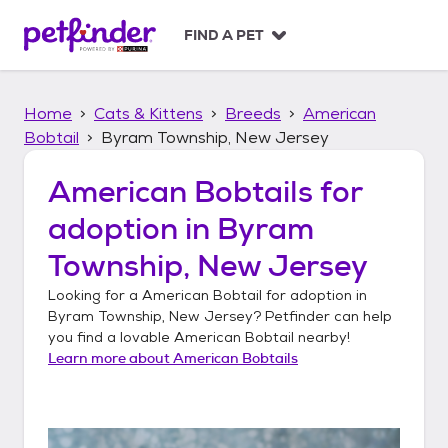
S
k
FIND A PET
i
p
t
Home
Cats & Kittens
Breeds
American
o
c
Bobtail
Byram Township, New Jersey
o
n
American Bobtails
for
t
adoption in
Byram
e
n
Township, New Jersey
t
Looking for a
American Bobtail
for adoption in
Byram Township, New Jersey
? Petfinder can help
you find a lovable
American Bobtail
nearby!
Learn more about
American Bobtails