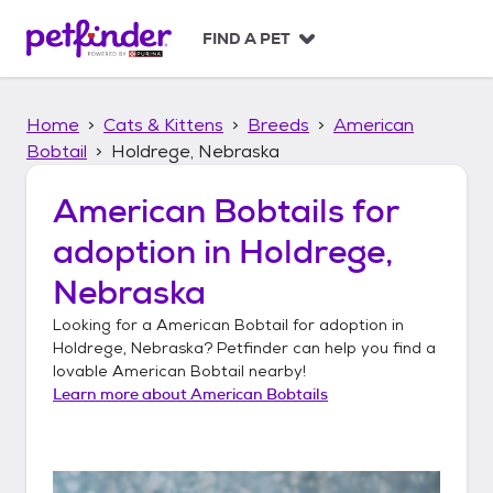
S
k
FIND A PET
i
p
t
Home
Cats & Kittens
Breeds
American
o
c
Bobtail
Holdrege, Nebraska
o
n
American Bobtails
for
t
adoption in
Holdrege,
e
n
Nebraska
t
Looking for a
American Bobtail
for adoption in
Holdrege, Nebraska
? Petfinder can help you find a
lovable
American Bobtail
nearby!
Learn more about
American Bobtails