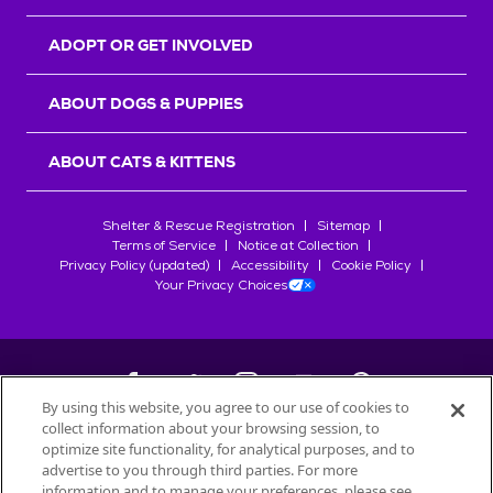
ADOPT OR GET INVOLVED
ABOUT DOGS & PUPPIES
ABOUT CATS & KITTENS
Shelter & Rescue Registration
Sitemap
Terms of Service
Notice at Collection
Privacy Policy (updated)
Accessibility
Cookie Policy
Your Privacy Choices
By using this website, you agree to our use of cookies to
collect information about your browsing session, to
©
2026
Petfinder.com
optimize site functionality, for analytical purposes, and to
All trademarks are owned by
advertise to you through third parties. For more
Société des Produits Nestlé
S.A., or
information and to manage your preferences, please see
used with permission.