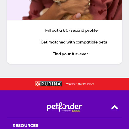
Fill out a 60-second profile
Get matched with compatible pets
Find your fur-ever
Back T
RESOURCES