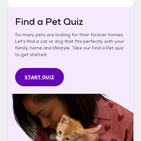
Find a Pet Quiz
So many pets are looking for their forever homes.
Let's find a cat or dog that fits perfectly with your
family, home and lifestyle. Take our Find a Pet quiz
to get started.
START QUIZ