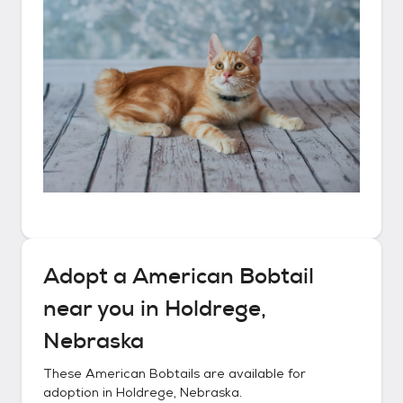
Adopt a
American Bobtail
near you in
Holdrege,
Nebraska
These
American Bobtails
are available for
adoption in
Holdrege, Nebraska
.