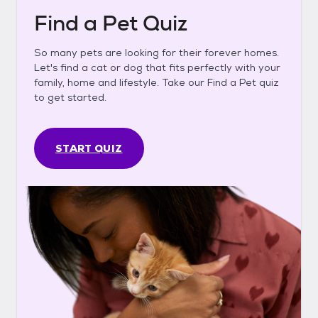
Find a Pet Quiz
So many pets are looking for their forever homes.
Let's find a cat or dog that fits perfectly with your
family, home and lifestyle. Take our Find a Pet quiz
to get started.
START QUIZ