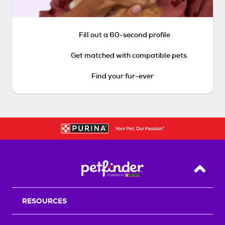
Fill out a 60-second profile
Get matched with compatible pets
Find your fur-ever
Back T
RESOURCES