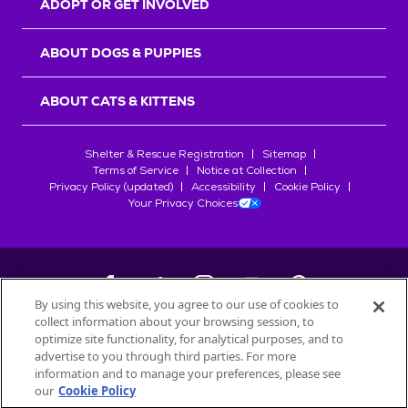
ADOPT OR GET INVOLVED
ABOUT DOGS & PUPPIES
ABOUT CATS & KITTENS
Shelter & Rescue Registration
Sitemap
Terms of Service
Notice at Collection
Privacy Policy (updated)
Accessibility
Cookie Policy
Your Privacy Choices
By using this website, you agree to our use of cookies to
collect information about your browsing session, to
©
2026
Petfinder.com
optimize site functionality, for analytical purposes, and to
All trademarks are owned by
advertise to you through third parties. For more
Société des Produits Nestlé
S.A., or
information and to manage your preferences, please see
used with permission.
our
Cookie Policy