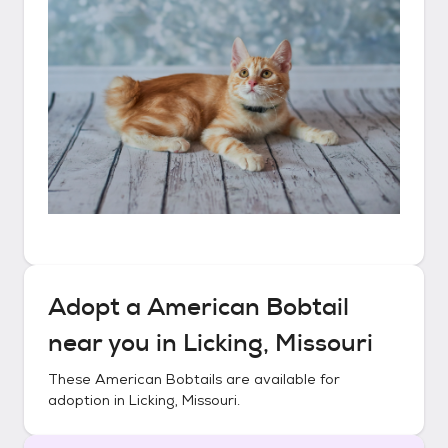
Adopt a
American Bobtail
near you in
Licking, Missouri
These
American Bobtails
are available for
adoption in
Licking, Missouri
.