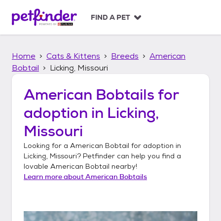
S
k
FIND A PET
i
p
t
Home
Cats & Kittens
Breeds
American
o
c
Bobtail
Licking, Missouri
o
n
American Bobtails
for
t
adoption in
Licking,
e
n
Missouri
t
Looking for a
American Bobtail
for adoption in
Licking, Missouri
? Petfinder can help you find a
lovable
American Bobtail
nearby!
Learn more about
American Bobtails