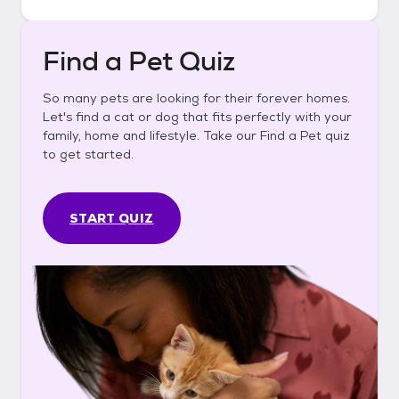
Find a Pet Quiz
So many pets are looking for their forever homes.
Let's find a cat or dog that fits perfectly with your
family, home and lifestyle. Take our Find a Pet quiz
to get started.
START QUIZ