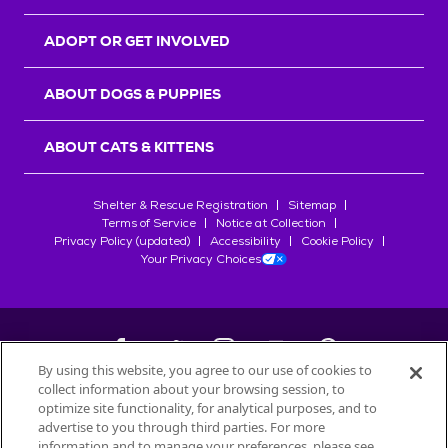
ADOPT OR GET INVOLVED
ABOUT DOGS & PUPPIES
ABOUT CATS & KITTENS
Shelter & Rescue Registration
Sitemap
Terms of Service
Notice at Collection
Privacy Policy (updated)
Accessibility
Cookie Policy
Your Privacy Choices
By using this website, you agree to our use of cookies to
collect information about your browsing session, to
©
2026
Petfinder.com
optimize site functionality, for analytical purposes, and to
All trademarks are owned by
advertise to you through third parties. For more
Société des Produits Nestlé
S.A., or
information and to manage your preferences, please see
used with permission.