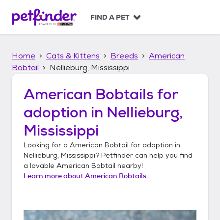
S
k
FIND A PET
i
p
t
Home
Cats & Kittens
Breeds
American
o
c
Bobtail
Nellieburg, Mississippi
o
n
American Bobtails
for
t
adoption in
Nellieburg,
e
n
Mississippi
t
Looking for a
American Bobtail
for adoption in
Nellieburg, Mississippi
? Petfinder can help you find
a lovable
American Bobtail
nearby!
Learn more about
American Bobtails