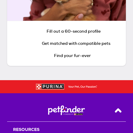
Fill out a 60-second profile
Get matched with compatible pets
Find your fur-ever
Back T
RESOURCES