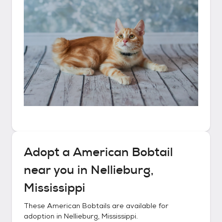
Adopt a
American Bobtail
near you in
Nellieburg,
Mississippi
These
American Bobtails
are available for
adoption in
Nellieburg, Mississippi
.