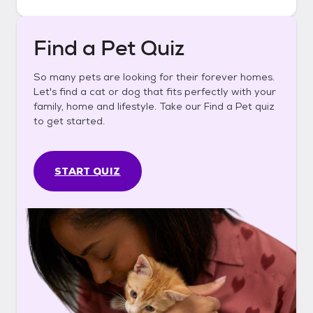
Find a Pet Quiz
So many pets are looking for their forever homes.
Let's find a cat or dog that fits perfectly with your
family, home and lifestyle. Take our Find a Pet quiz
to get started.
START QUIZ