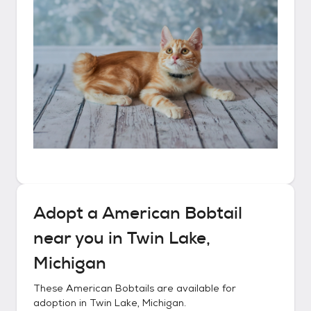
Adopt a
American Bobtail
near you in
Twin Lake,
Michigan
These
American Bobtails
are available for
adoption in
Twin Lake, Michigan
.