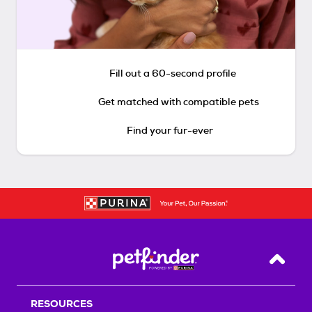
Fill out a 60-second profile
Get matched with compatible pets
Find your fur-ever
Back T
RESOURCES