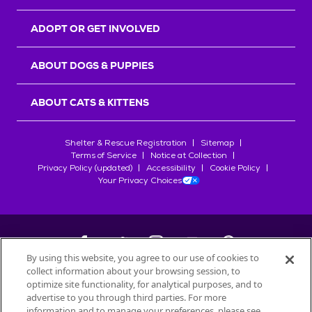
ADOPT OR GET INVOLVED
ABOUT DOGS & PUPPIES
ABOUT CATS & KITTENS
Shelter & Rescue Registration
Sitemap
Terms of Service
Notice at Collection
Privacy Policy (updated)
Accessibility
Cookie Policy
Your Privacy Choices
By using this website, you agree to our use of cookies to
collect information about your browsing session, to
©
2026
Petfinder.com
optimize site functionality, for analytical purposes, and to
All trademarks are owned by
advertise to you through third parties. For more
Société des Produits Nestlé
S.A., or
information and to manage your preferences, please see
used with permission.