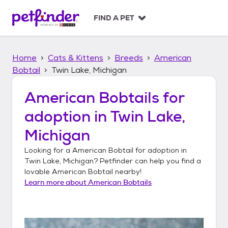
S
k
FIND A PET
i
p
t
Home
Cats & Kittens
Breeds
American
o
c
Bobtail
Twin Lake, Michigan
o
n
American Bobtails
for
t
adoption in
Twin Lake,
e
n
Michigan
t
Looking for a
American Bobtail
for adoption in
Twin Lake, Michigan
? Petfinder can help you find a
lovable
American Bobtail
nearby!
Learn more about
American Bobtails