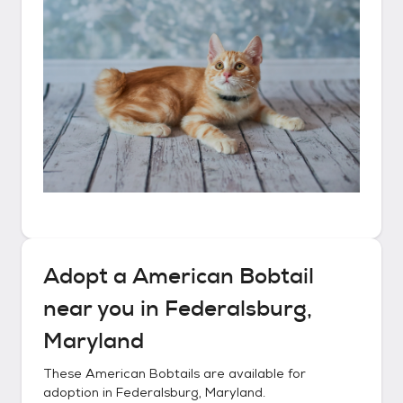
Adopt a
American Bobtail
near you in
Federalsburg,
Maryland
These
American Bobtails
are available for
adoption in
Federalsburg, Maryland
.