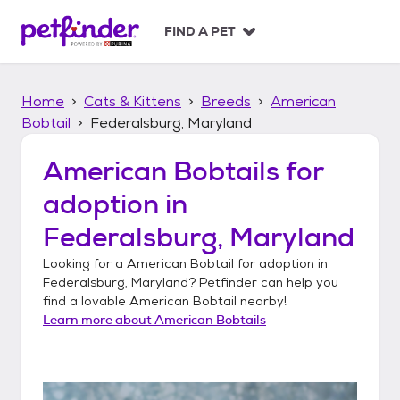
S
k
FIND A PET
i
p
t
Home
Cats & Kittens
Breeds
American
o
c
Bobtail
Federalsburg, Maryland
o
n
American Bobtails
for
t
adoption in
e
n
Federalsburg, Maryland
t
Looking for a
American Bobtail
for adoption in
Federalsburg, Maryland
? Petfinder can help you
find a lovable
American Bobtail
nearby!
Learn more about
American Bobtails