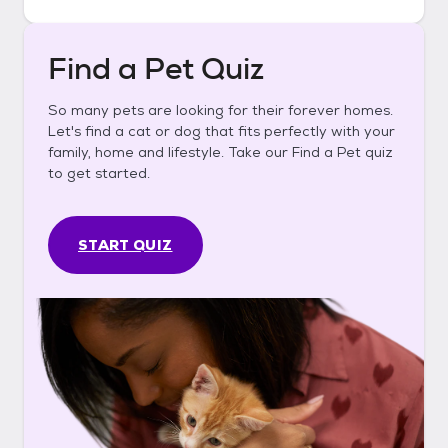
Find a Pet Quiz
So many pets are looking for their forever homes.
Let's find a cat or dog that fits perfectly with your
family, home and lifestyle. Take our Find a Pet quiz
to get started.
START QUIZ