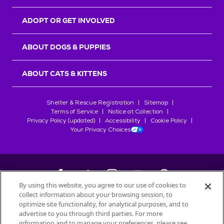
ADOPT OR GET INVOLVED
ABOUT DOGS & PUPPIES
ABOUT CATS & KITTENS
Shelter & Rescue Registration
Sitemap
Terms of Service
Notice at Collection
Privacy Policy (updated)
Accessibility
Cookie Policy
Your Privacy Choices
By using this website, you agree to our use of cookies to
collect information about your browsing session, to
©
2026
Petfinder.com
optimize site functionality, for analytical purposes, and to
All trademarks are owned by
advertise to you through third parties. For more
Société des Produits Nestlé
S.A., or
information and to manage your preferences, please see
used with permission.