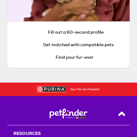
Fill out a 60-second profile
Get matched with compatible pets
Find your fur-ever
Back T
RESOURCES