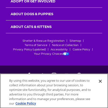
ADOPT OR GET INVOLVED
ABOUT DOGS & PUPPIES
ABOUT CATS & KITTENS
Shelter & Rescue Registration
Sitemap
Terms of Service
Notice at Collection
Privacy Policy (updated)
Accessibility
Cookie Policy
Your Privacy Choices
By using this website, you agree to our use of cookies to
collect information about your browsing session, to
©
2026
Petfinder.com
optimize site functionality, for analytical purposes, and to
All trademarks are owned by
advertise to you through third parties. For more
Société des Produits Nestlé
S.A., or
information and to manage your preferences, please see
used with permission.
our
Cookie Policy