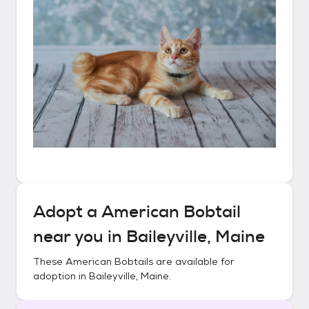
Adopt a
American Bobtail
near you in
Baileyville, Maine
These
American Bobtails
are available for
adoption in
Baileyville, Maine
.