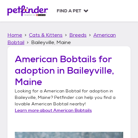
S
k
FIND A PET
i
p
t
Home
Cats & Kittens
Breeds
American
o
c
Bobtail
Baileyville, Maine
o
n
American Bobtails
for
t
adoption in
Baileyville,
e
n
Maine
t
Looking for a
American Bobtail
for adoption in
Baileyville, Maine
? Petfinder can help you find a
lovable
American Bobtail
nearby!
Learn more about
American Bobtails