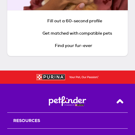
Fill out a 60-second profile
Get matched with compatible pets
Find your fur-ever
Back T
RESOURCES