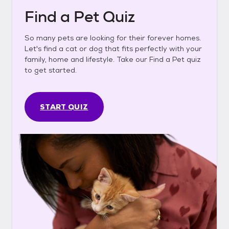
Find a Pet Quiz
So many pets are looking for their forever homes.
Let's find a cat or dog that fits perfectly with your
family, home and lifestyle. Take our Find a Pet quiz
to get started.
START QUIZ